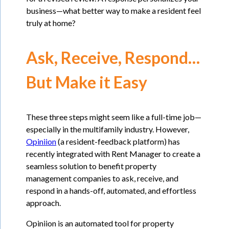
business—what better way to make a resident feel
truly at home?
Ask, Receive, Respond…
But Make it Easy
These three steps might seem like a full-time job—
especially in the multifamily industry. However,
Opiniion
(a resident-feedback platform) has
recently integrated with Rent Manager to create a
seamless solution to benefit property
management companies to ask, receive, and
respond in a hands-off, automated, and effortless
approach.
Opiniion is an automated tool for property