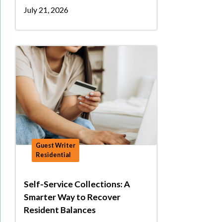
July 21, 2026
Guest Writer
Residential
Self-Service Collections: A
Smarter Way to Recover
Resident Balances