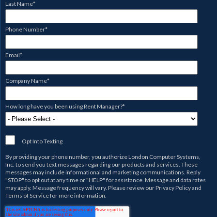
Last Name
*
Phone Number
*
Email
*
Company Name
*
How long have you been using Rent Manager?
*
Opt Into Texting
By providing your phone number, you authorize
London Computer Systems,
Inc.
to send you text messages regarding our products and services. These
messages may include informational and marketing communications. Reply
"STOP" to opt out at any time or "HELP" for assistance. Message and data rates
may apply. Message frequency will vary. Please review our
Privacy Policy
and
Terms of Service
for more information.