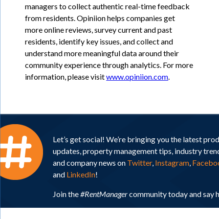
managers to collect authentic real-time feedback
from residents. Opiniion helps companies get
more online reviews, survey current and past
residents, identify key issues, and collect and
understand more meaningful data around their
community experience through analytics. For more
information, please visit
www.opiniion.com
.
Let’s get social! We’re bringing you the latest pro
updates, property management tips, industry tren
and company news on
Twitter
,
Instagram
,
Facebo
and
LinkedIn
!
Join the
#RentManager
community today and say h