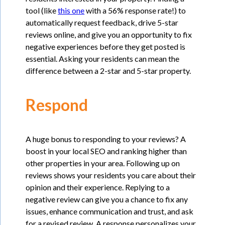
tool (like
this one
with a 56% response rate!) to
automatically request feedback, drive 5-star
reviews online, and give you an opportunity to fix
negative experiences before they get posted is
essential. Asking your residents can mean the
difference between a 2-star and 5-star property.
Respond
A huge bonus to responding to your reviews? A
boost in your local SEO and ranking higher than
other properties in your area. Following up on
reviews shows your residents you care about their
opinion and their experience. Replying to a
negative review can give you a chance to fix any
issues, enhance communication and trust, and ask
for a revised review. A response personalizes your