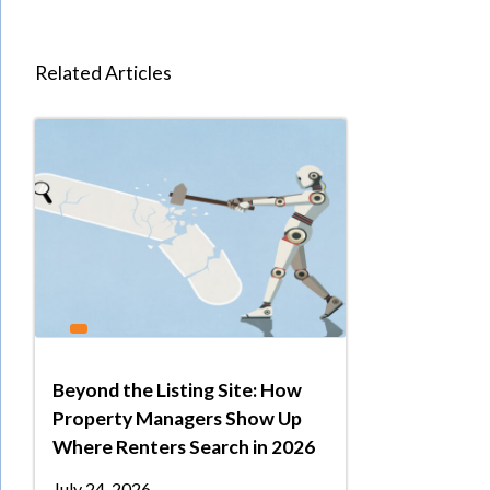
Related Articles
Beyond the Listing Site: How
Property Managers Show Up
Where Renters Search in 2026
July 24, 2026