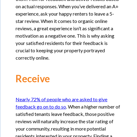
on actual responses. When you’ve delivered an A+
experience, ask your happy renters to leave a 5-
star review. When it comes to organic online
reviews, a great experience isn’t as significant a
motivation as a negative one. This is why asking
your satisfied residents for their feedback is
crucial to keeping your property portrayed
correctly online.
Receive
Nearly 72% of people who are asked to give
feedback go on to do so
. When a higher number of
satisfied tenants leave feedback, those positive
reviews will naturally increase the star rating of
your community, resulting in more potential
residents interested in your property. Finding a