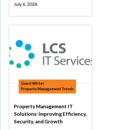
July 6, 2026
Guest Writer
Property Management Trends
Property Management IT
Solutions: Improving Efficiency,
Security, and Growth