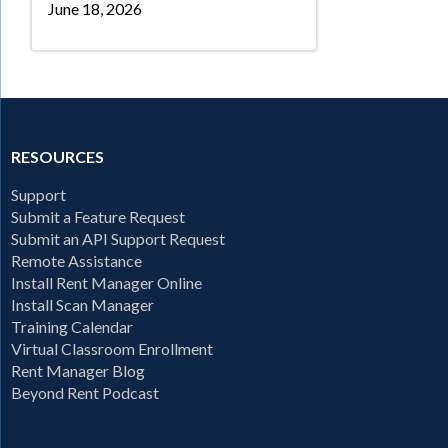
June 18, 2026
RESOURCES
Support
Submit a Feature Request
Submit an API Support Request
Remote Assistance
Install Rent Manager Online
Install Scan Manager
Training Calendar
Virtual Classroom Enrollment
Rent Manager Blog
Beyond Rent Podcast