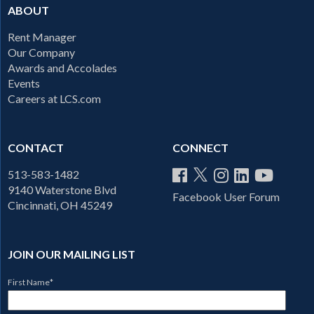
ABOUT
Rent Manager
Our Company
Awards and Accolades
Events
Careers at LCS.com
CONTACT
CONNECT
513-583-1482
9140 Waterstone Blvd
Facebook User Forum
Cincinnati, OH 45249
JOIN OUR MAILING LIST
First Name
*