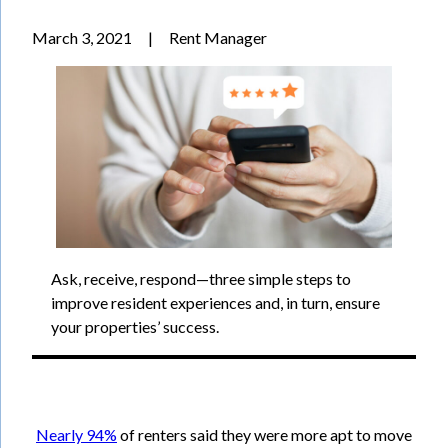
March 3, 2021
|
Rent Manager
Ask, receive, respond—three simple steps to
improve resident experiences and, in turn, ensure
your properties’ success.
Nearly 94%
of renters said they were more apt to move