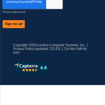
Privacy Statement
Copyright 2026 London Computer Systems, Inc. |
Privacy Policy (updated 7.25.25)
|
Do Not Sell My
Info