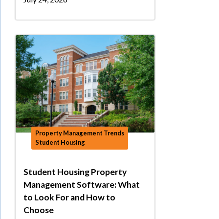
Property Management Trends
Student Housing
Student Housing Property
Management Software: What
to Look For and How to
Choose