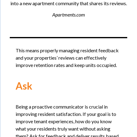
into a new apartment community that shares its reviews.
Apartments.com
This means properly managing resident feedback
and your properties’ reviews can effectively
improve retention rates and keep units occupied.
Ask
Being a proactive communicator is crucial in
improving resident satisfaction. If your goal is to
improve tenant experiences, how do you know
what your residents truly want without asking
them? Ask for feedback and deliver results based