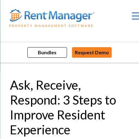
Skip
to
content
Bundles
Request Demo
Ask, Receive,
Respond: 3 Steps to
Improve Resident
Experience