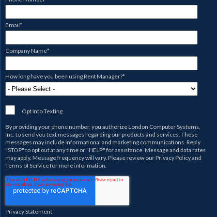
Email
*
Company Name
*
How long have you been using Rent Manager?
*
Opt Into Texting
By providing your phone number, you authorize
London Computer Systems,
Inc.
to send you text messages regarding our products and services. These
messages may include informational and marketing communications. Reply
"STOP" to opt out at any time or "HELP" for assistance. Message and data rates
may apply. Message frequency will vary. Please review our
Privacy Policy
and
Terms of Service
for more information.
Privacy Statement