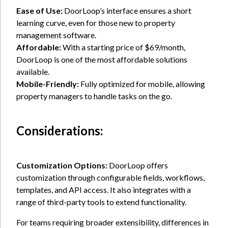
Ease of Use:
DoorLoop’s interface ensures a short
learning curve, even for those new to property
management software.
Affordable:
With a starting price of $69/month,
DoorLoop is one of the most affordable solutions
available.
Mobile-Friendly:
Fully optimized for mobile, allowing
property managers to handle tasks on the go.
Considerations:
Customization Options:
DoorLoop offers
customization through configurable fields, workflows,
templates, and API access. It also integrates with a
range of third-party tools to extend functionality.
For teams requiring broader extensibility, differences in