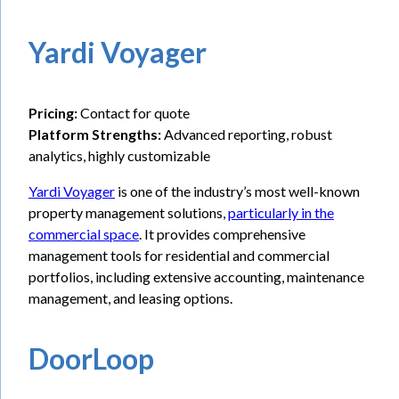
Yardi Voyager
Pricing:
Contact for quote
Platform Strengths:
Advanced reporting, robust
analytics, highly customizable
Yardi Voyager
is one of the industry’s most well-known
property management solutions,
particularly in the
commercial space
. It provides comprehensive
management tools for residential and commercial
portfolios, including extensive accounting, maintenance
management, and leasing options.
DoorLoop