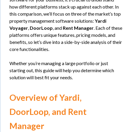
how different platforms stack up against each other. In
this comparison, we’ll focus on three of the market’s top
property management software solutions:
Yardi
Voyager
,
DoorLoop
, and
Rent Manager
. Each of these
platforms offers unique features, pricing models, and
benefits, so let’s dive into a side-by-side analysis of their
core functionalities.
Whether you’re managing a large portfolio or just
starting out, this guide will help you determine which
solution will best fit your needs.
Overview of Yardi,
DoorLoop, and Rent
Manager