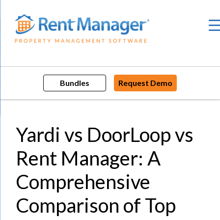
Skip
to
content
Bundles
Request Demo
Yardi vs DoorLoop vs
Rent Manager: A
Comprehensive
Comparison of Top