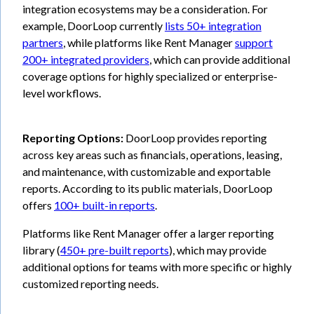
integration ecosystems may be a consideration. For
example, DoorLoop currently
lists 50+ integration
partners
, while platforms like Rent Manager
support
200+ integrated providers
, which can provide additional
coverage options for highly specialized or enterprise-
level workflows.
Reporting Options:
DoorLoop provides reporting
across key areas such as financials, operations, leasing,
and maintenance, with customizable and exportable
reports. According to its public materials, DoorLoop
offers
100+ built-in reports
.
Platforms like Rent Manager offer a larger reporting
library (
450+ pre-built reports
), which may provide
additional options for teams with more specific or highly
customized reporting needs.