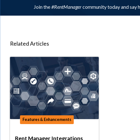
Join the
#RentManager
community today and say h
Related Articles
Features & Enhancements
Rent Manager Integrations