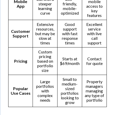
Mobile
mobile
steeper
friendly,
App
access to
learning
mobile-
key
curve
optimized
features
Extensive
Good
Excellent
resources,
support
service
Customer
but may be
with fast
with live
Support
slow at
response
call
times
times
support
Custom
pricing
Starts at
Contact
Pricing
based on
$69/month
for quote
portfolio
size
Small to
Large
Property
medium-
portfolios
managers
Popular
sized
with
managing
Use Cases
portfolios
complex
any type of
looking to
needs
portfolio
grow