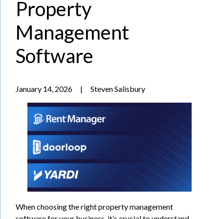
Property
Management
Software
January 14, 2026
|
Steven Salisbury
When choosing the right property management
software for your business, it’s crucial to understand