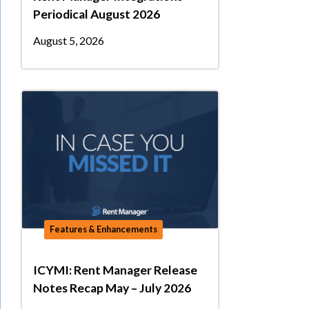
Periodical August 2026
August 5, 2026
Features & Enhancements
ICYMI: Rent Manager Release
Notes Recap May – July 2026