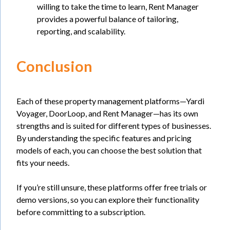
willing to take the time to learn, Rent Manager
provides a powerful balance of tailoring,
reporting, and scalability.
Conclusion
Each of these property management platforms—Yardi
Voyager, DoorLoop, and Rent Manager—has its own
strengths and is suited for different types of businesses.
By understanding the specific features and pricing
models of each, you can choose the best solution that
fits your needs.
If you’re still unsure, these platforms offer free trials or
demo versions, so you can explore their functionality
before committing to a subscription.