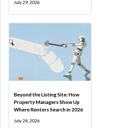
July 29, 2026
Beyond the Listing Site: How
Property Managers Show Up
Where Renters Search in 2026
July 24, 2026