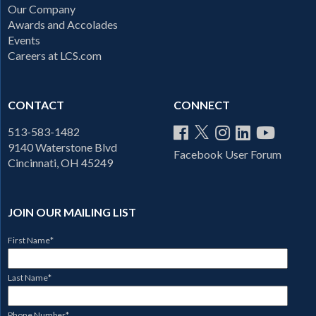
Our Company
Awards and Accolades
Events
Careers at LCS.com
CONTACT
CONNECT
513-583-1482
9140 Waterstone Blvd
Facebook User Forum
Cincinnati, OH 45249
JOIN OUR MAILING LIST
First Name
*
Last Name
*
Phone Number
*