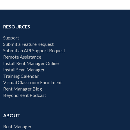
RESOURCES
Support
Submit a Feature Request
Submit an API Support Request
Remote Assistance
Install Rent Manager Online
Install Scan Manager
Training Calendar
Virtual Classroom Enrollment
Rent Manager Blog
Beyond Rent Podcast
ABOUT
Rent Manager