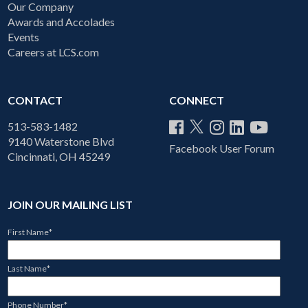
Our Company
Awards and Accolades
Events
Careers at LCS.com
CONTACT
CONNECT
513-583-1482
9140 Waterstone Blvd
Facebook User Forum
Cincinnati, OH 45249
JOIN OUR MAILING LIST
First Name
*
Last Name
*
Phone Number
*