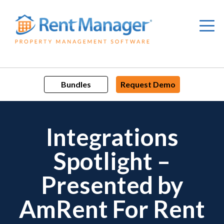
Skip
to
content
Bundles
Request Demo
Integrations
Spotlight –
Presented by
AmRent For Rent