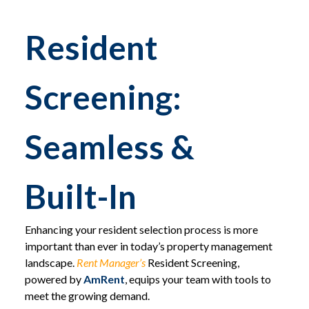
Resident
Screening:
Seamless &
Built-In
Enhancing your resident selection process is more
important than ever in today’s property management
landscape.
Rent Manager’s
Resident Screening,
powered by
AmRent
, equips your team with tools to
meet the growing demand.