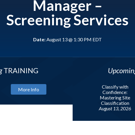
Manager –
Screening Services
Date:
August 13 @ 1:30 PM EDT
NG
Upcoming
WEBIN
Classify with
Info
Confidence:
Mastering Site
Mor
Classification
August 13, 2026