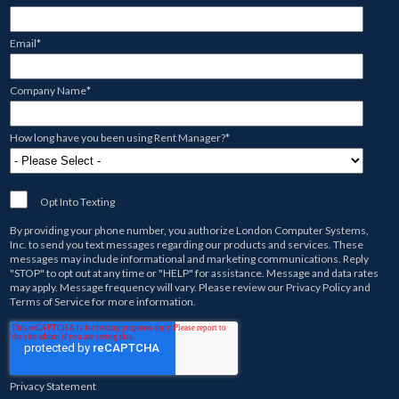
Email
*
Company Name
*
How long have you been using Rent Manager?
*
Opt Into Texting
By providing your phone number, you authorize
London Computer Systems,
Inc.
to send you text messages regarding our products and services. These
messages may include informational and marketing communications. Reply
"STOP" to opt out at any time or "HELP" for assistance. Message and data rates
may apply. Message frequency will vary. Please review our
Privacy Policy
and
Terms of Service
for more information.
Privacy Statement