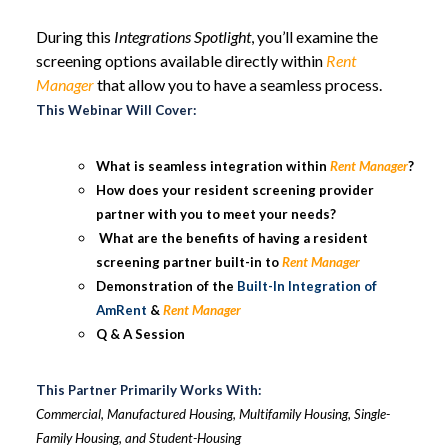
During this
Integrations Spotlight
, you’ll examine the
screening options available directly within
Rent
Manager
that allow you to have a seamless process.
This Webinar Will Cover:
What is seamless integration within
Rent Manager
?
How does your resident screening provider
partner with you to meet your needs?
What are the benefits of having a resident
screening partner built-in to
Rent Manager
Demonstration of the
Built-In Integration of
AmRent
&
Rent Manager
Q & A Session
This Partner Primarily Works With:
Commercial, Manufactured Housing, Multifamily Housing, Single-
Family Housing, and Student-Housing