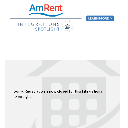
Sorry. Registration is now closed for this Integrations
Spotlight.