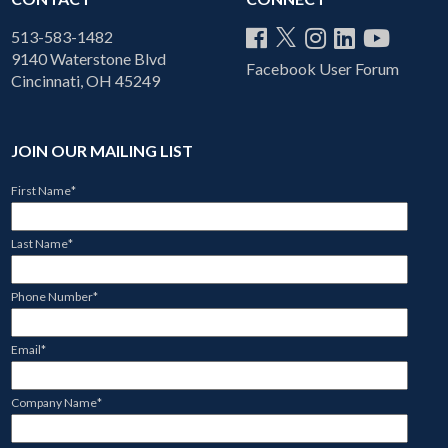
513-583-1482
9140 Waterstone Blvd
Facebook User Forum
Cincinnati, OH 45249
JOIN OUR MAILING LIST
First Name
*
Last Name
*
Phone Number
*
Email
*
Company Name
*