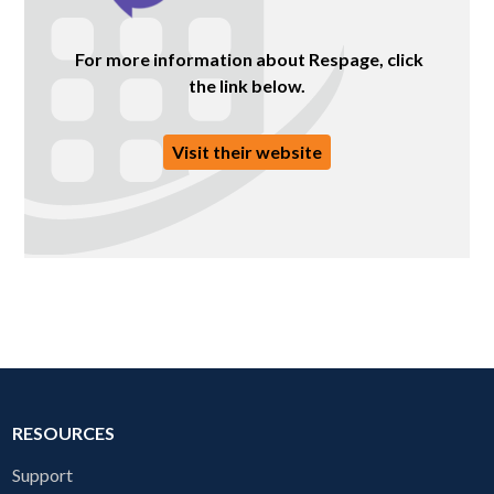
For more information about Respage, click
the link below.
Visit their website
RESOURCES
Support