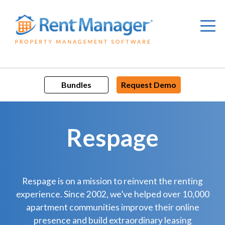
Skip
to
content
Bundles
Request Demo
Respage
Respage is on a mission to reinvent the renting
experience. Since 2002, we’ve helped over 10,000
apartment communities improve their online
presence and build extraordinary leasing