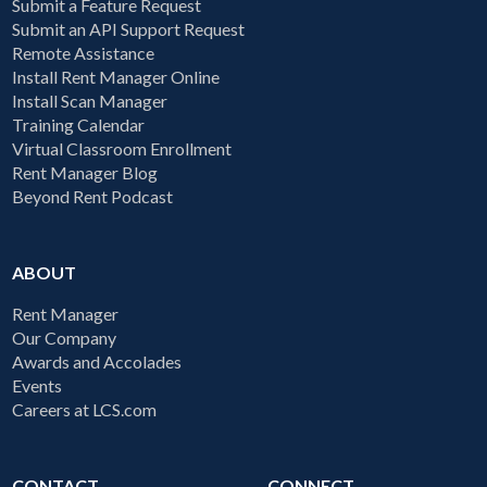
Submit a Feature Request
Submit an API Support Request
Remote Assistance
Install Rent Manager Online
Install Scan Manager
Training Calendar
Virtual Classroom Enrollment
Rent Manager Blog
Beyond Rent Podcast
ABOUT
Rent Manager
Our Company
Awards and Accolades
Events
Careers at LCS.com
CONTACT
CONNECT