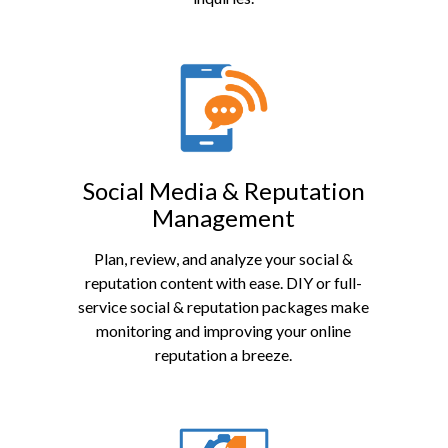
Social Media & Reputation
Management
Plan, review, and analyze your social &
reputation content with ease. DIY or full-
service social & reputation packages make
monitoring and improving your online
reputation a breeze.