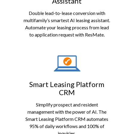
Assistant
Double lead-to-lease conversion with
multifamily’s smartest AI leasing assistant.
Automate your leasing process from lead
to application request with ResMate.
Smart Leasing Platform
CRM
Simplify prospect and resident
management with the power of AI. The
Smart Leasing Platform CRM automates
95% of daily workflows and 100% of
inquiries.