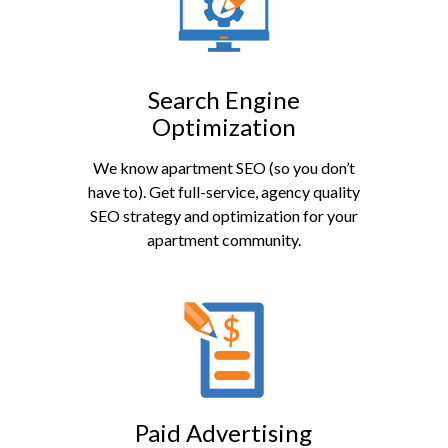
Search Engine
Optimization
We know apartment SEO (so you don’t
have to). Get full-service, agency quality
SEO strategy and optimization for your
apartment community.
Paid Advertising