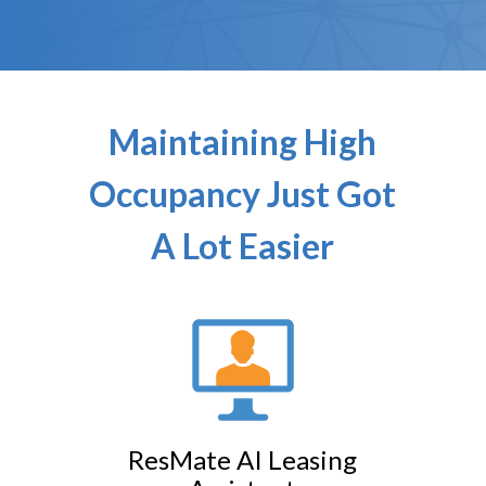
Maintaining High
Occupancy Just Got
A Lot Easier
ResMate AI Leasing