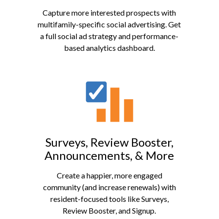
Capture more interested prospects with
multifamily-specific social advertising. Get
a full social ad strategy and performance-
based analytics dashboard.
Surveys, Review Booster,
Announcements, & More
Create a happier, more engaged
community (and increase renewals) with
resident-focused tools like Surveys,
Review Booster, and Signup.