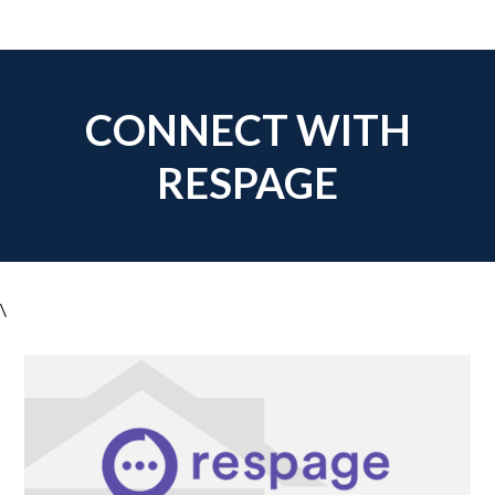
CONNECT WITH
RESPAGE
\