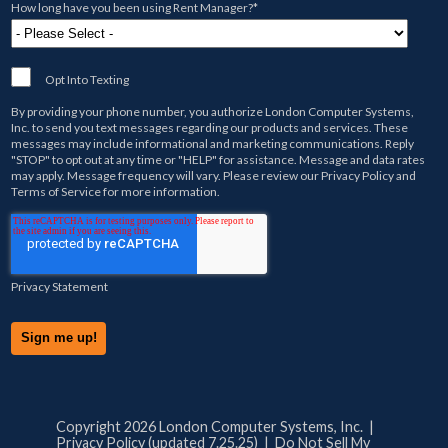
How long have you been using Rent Manager?
*
Opt Into Texting
By providing your phone number, you authorize
London Computer Systems,
Inc.
to send you text messages regarding our products and services. These
messages may include informational and marketing communications. Reply
"STOP" to opt out at any time or "HELP" for assistance. Message and data rates
may apply. Message frequency will vary. Please review our
Privacy Policy
and
Terms of Service
for more information.
Privacy Statement
Copyright 2026 London Computer Systems, Inc. |
Privacy Policy (updated 7.25.25)
|
Do Not Sell My