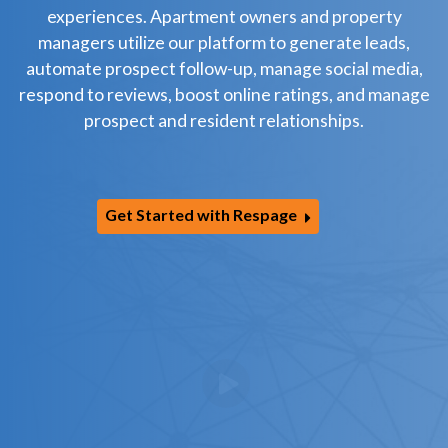
experiences. Apartment owners and property
managers utilize our platform to generate leads,
automate prospect follow-up, manage social media,
respond to reviews, boost online ratings, and manage
prospect and resident relationships.
Get Started with Respage