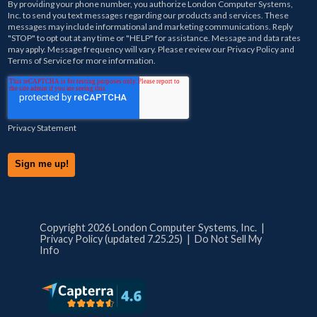
By providing your phone number, you authorize
London Computer Systems,
Inc.
to send you text messages regarding our products and services. These
messages may include informational and marketing communications. Reply
"STOP" to opt out at any time or "HELP" for assistance. Message and data rates
may apply. Message frequency will vary. Please review our
Privacy Policy
and
Terms of Service
for more information.
Privacy Statement
Copyright 2026 London Computer Systems, Inc. |
Privacy Policy (updated 7.25.25)
|
Do Not Sell My
Info