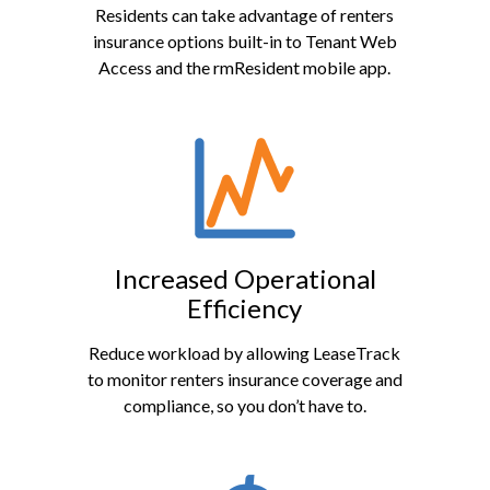
Residents can take advantage of renters
insurance options built-in to Tenant Web
Access and the rmResident mobile app.
Increased Operational
Efficiency
Reduce workload by allowing LeaseTrack
to monitor renters insurance coverage and
compliance, so you don’t have to.