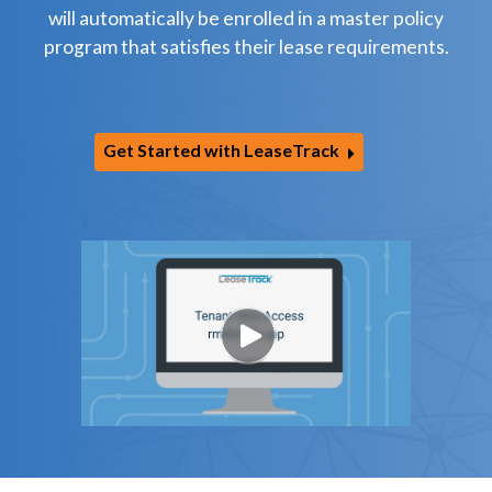
will automatically be enrolled in a master policy
program that satisfies their lease requirements.
Get Started with LeaseTrack