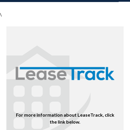
\
For more information about LeaseTrack, click
the link below.