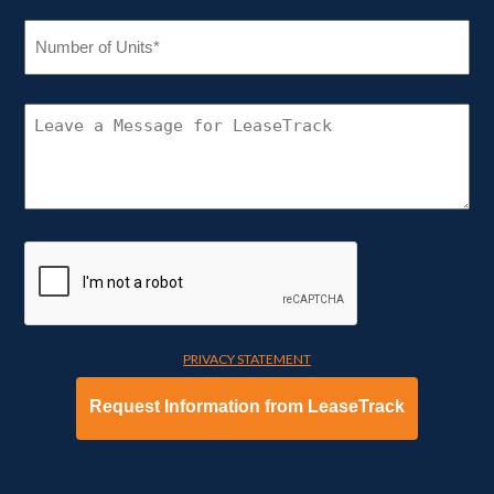
NUMBER
OF
UNITS
(REQUIRED)
CONNECT
WITH
LEASETRACK
PRIVACY STATEMENT