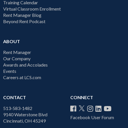
Training Calendar
Virtual Classroom Enrollment
Rent Manager Blog
Beyond Rent Podcast
ABOUT
Rent Manager
Our Company
Awards and Accolades
Events
Careers at LCS.com
CONTACT
CONNECT
513-583-1482
9140 Waterstone Blvd
Facebook User Forum
Cincinnati, OH 45249