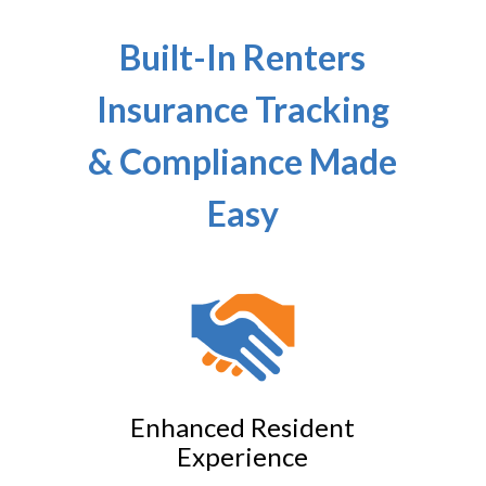
Built-In Renters
Insurance Tracking
& Compliance Made
Easy
Enhanced Resident
Experience