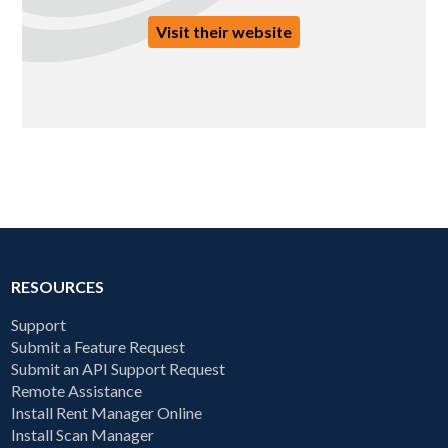
Visit their website
RESOURCES
Support
Submit a Feature Request
Submit an API Support Request
Remote Assistance
Install Rent Manager Online
Install Scan Manager