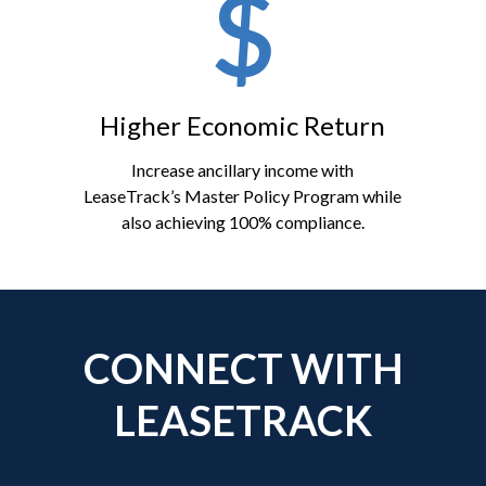
Higher Economic Return
Increase ancillary income with
LeaseTrack’s Master Policy Program while
also achieving 100% compliance.
CONNECT WITH
LEASETRACK