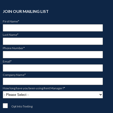
JOIN OUR MAILING LIST
First Name
*
Last Name
*
Phone Number
*
Email
*
Company Name
*
How long have you been using Rent Manager?
*
Opt Into Texting