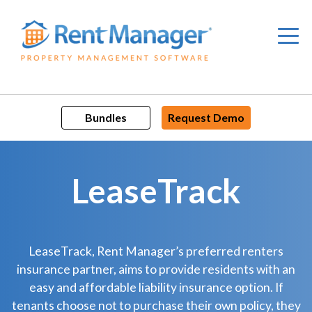
Skip
to
content
Bundles
Request Demo
LeaseTrack
LeaseTrack, Rent Manager’s preferred renters
insurance partner, aims to provide residents with an
easy and affordable liability insurance option. If
tenants choose not to purchase their own policy, they