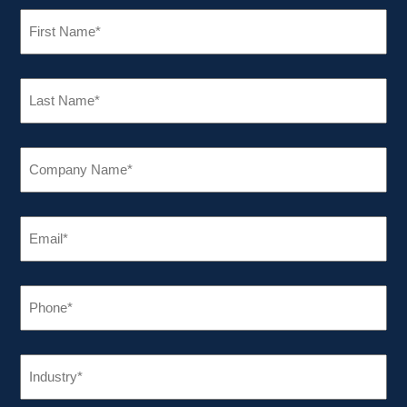
FIRST
NAME
(REQUIRED)
LAST
NAME
(REQUIRED)
COMPANY
NAME
(REQUIRED)
EMAIL
(REQUIRED)
PHONE
(REQUIRED)
INDUSTRY
(REQUIRED)