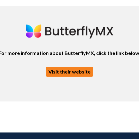
For more information about ButterflyMX, click the link below
Visit their website