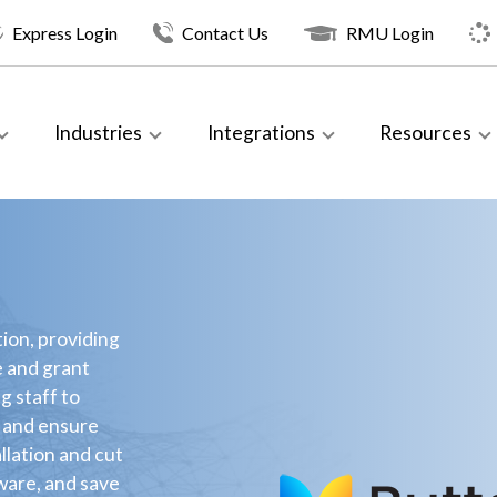
Express Login
Contact Us
RMU Login
Industries
Integrations
Resources
ion, providing
e and grant
g staff to
e and ensure
allation and cut
dware, and save