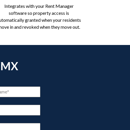
Integrates with your Rent Manager
software so property access is
utomatically granted when your residents
move in and revoked when they move out.
YMX
COMPANY
NAME
(REQUIRED)
STATE
(REQUIRED)
BER