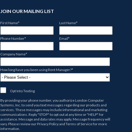
JOIN OUR MAILING LIST
First Name
*
Last Name
*
Phone Number
*
Email
*
Company Name
*
How long have you been using Rent Manager?
*
Opt Into Texting
By providing your phone number, you authorize
London Computer
Systems, Inc.
to send you text messages regarding our products and
services. These messages may include informational and marketing
communications. Reply "STOP" to opt out at any time or "HELP" for
assistance. Message and data rates may apply. Message frequency will
vary. Please review our
Privacy Policy
and
Terms of Service
for more
information.