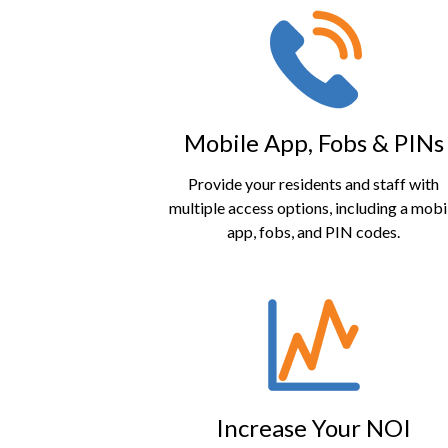
Mobile App, Fobs & PINs
Provide your residents and staff with
multiple access options, including a mobi
app, fobs, and PIN codes.
Increase Your NOI