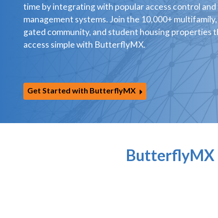
time by integrating with popular access control and
management systems. Join the 10,000+ multifamily,
gated community, and student housing properties 
access simple with ButterflyMX.
Get Started with ButterflyMX
ButterflyMX 