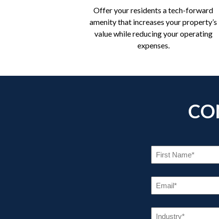
Offer your residents a tech-forward
amenity that increases your property’s
value while reducing your operating
expenses.
CO
FI
NA
(R
EM
(R