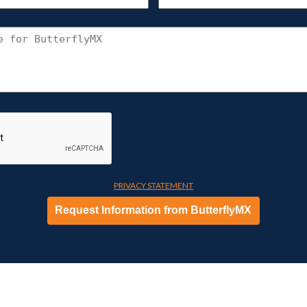
UNIT
(REQU
CONNECT
WITH
BUTTERFLYMX
PRIVACY STATEMENT