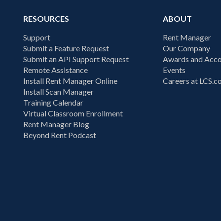
RESOURCES
ABOUT
Support
Rent Manager
Submit a Feature Request
Our Company
Submit an API Support Request
Awards and Acco
Remote Assistance
Events
Install Rent Manager Online
Careers at LCS.
Install Scan Manager
Training Calendar
Virtual Classroom Enrollment
Rent Manager Blog
Beyond Rent Podcast