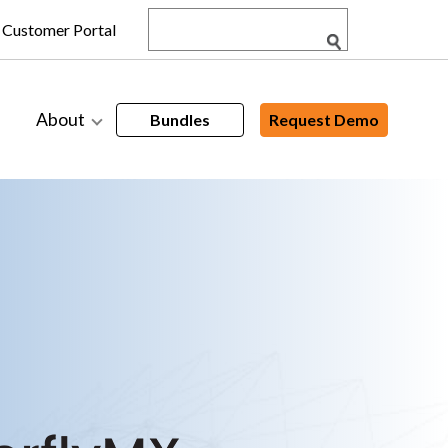
Customer Portal
About
Bundles
Request Demo