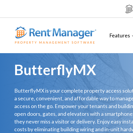
Skip
to
content
Features
ButterflyMX
ButterflyMX is your complete property access solut
a secure, convenient, and affordable way to manag
access on the go. Empower your tenants and buildin
open doors, gates, and elevators with a smartphon
they never miss a visitor or delivery. Enjoy easy inst
costs by eliminating building wiring and in-unit har