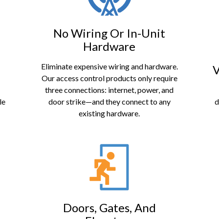
No Wiring Or In-Unit
Hardware
Eliminate expensive wiring and hardware.
V
Our access control products only require
three connections: internet, power, and
le
door strike—and they connect to any
d
existing hardware.
Doors, Gates, And