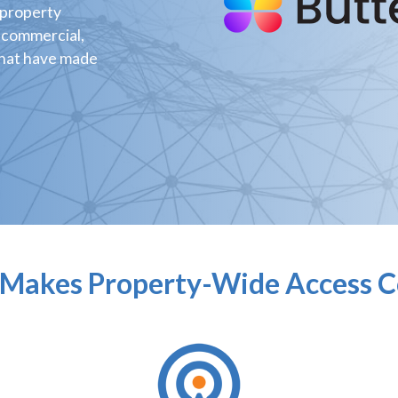
 property
 commercial,
that have made
Makes Property-Wide Access C