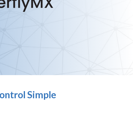
ontrol Simple