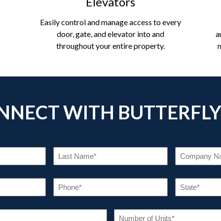
Elevators
Easily control and manage access to every
door, gate, and elevator into and
a
throughout your entire property.
NNECT WITH BUTTERFL
RST
LAST
ME
NAME
EQUIRED)
(REQUIRED)
AIL
PHONE
EQUIRED)
(REQUIRED)
INDUSTRY
NUM
OF
(REQUIRED)