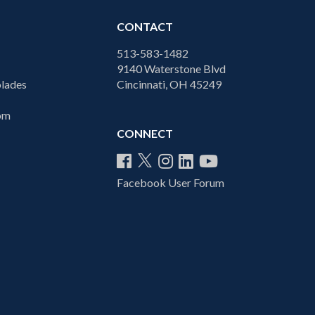
CONTACT
513-583-1482
9140 Waterstone Blvd
lades
Cincinnati, OH 45249
com
CONNECT
Facebook User Forum