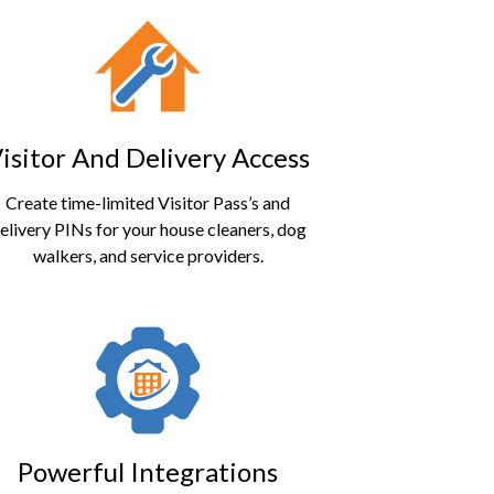
isitor And Delivery Access
Create time-limited
Visitor Pass’
s and
elivery PINs for your house cleaners, dog
walkers, and service providers.
Powerful Integrations