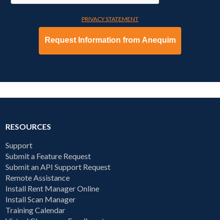
PRIVACY STATEMENT
RESOURCES
Support
Submit a Feature Request
Submit an API Support Request
Remote Assistance
Install Rent Manager Online
Install Scan Manager
Training Calendar