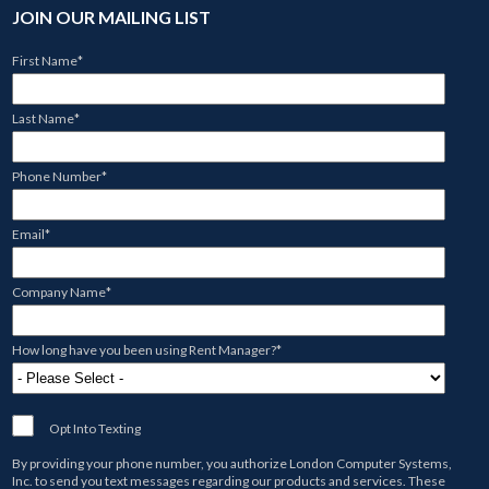
JOIN OUR MAILING LIST
First Name
*
Last Name
*
Phone Number
*
Email
*
Company Name
*
How long have you been using Rent Manager?
*
Opt Into Texting
By providing your phone number, you authorize
London Computer Systems,
Inc.
to send you text messages regarding our products and services. These