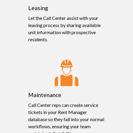
Leasing
Let the Call Center assist with your
leasing process by sharing available
unit information with prospective
residents.
Maintenance
Call Center reps can create service
tickets in your Rent Manager
database so they fall into your normal
workflows, ensuring your team