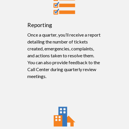
Reporting
Once a quarter, you’ll receive a report
detailing the number of tickets
created, emergencies, complaints,
and actions taken to resolve them.
You can also provide feedback to the
Call Center during quarterly review
meetings.