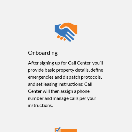
Onboarding
After signing up for Call Center, you’ll
provide basic property details, define
emergencies and dispatch protocols,
and set leasing instructions; Call
Center will then assign a phone
number and manage calls per your
instructions.