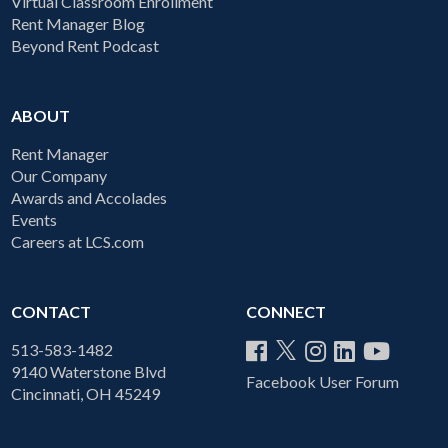
Virtual Classroom Enrollment
Rent Manager Blog
Beyond Rent Podcast
ABOUT
Rent Manager
Our Company
Awards and Accolades
Events
Careers at LCS.com
CONTACT
CONNECT
513-583-1482
9140 Waterstone Blvd
Facebook User Forum
Cincinnati, OH 45249