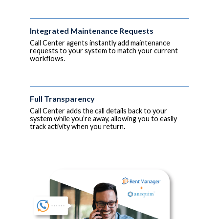
Integrated Maintenance Requests
Call Center agents instantly add maintenance
requests to your system to match your current
workflows.
Full Transparency
Call Center adds the call details back to your
system while you’re away, allowing you to easily
track activity when you return.