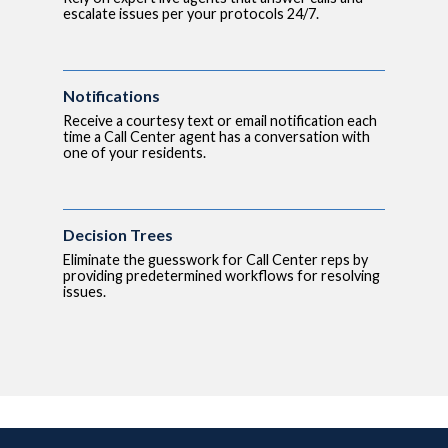
escalate issues per your protocols 24/7.
Notifications
Receive a courtesy text or email notification each
time a Call Center agent has a conversation with
one of your residents.
Decision Trees
Eliminate the guesswork for Call Center reps by
providing predetermined workflows for resolving
issues.