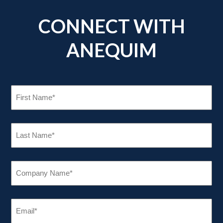
CONNECT WITH
ANEQUIM
FIRST
NAME
(REQUIRED)
LAST
NAME
(REQUIRED)
COMPANY
NAME
(REQUIRED)
EMAIL
(REQUIRED)