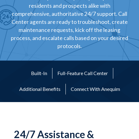
residents and prospects alike with
comprehensive, authoritative 24/7 support. Call
Center agents are ready to troubleshoot, create
maintenance requests, kick off the leasing
process, and escalate calls based on your desired
protocols.
Built-In
Full-Feature Call Center
Additional Benefits
Connect With Anequim
24/7 Assistance &