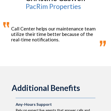
PacRim Properties
Call Center helps our maintenance team
utilize their time better because of the
real-time notifications.
Additional Benefits
Any-Hours Support
Rely on expert live agents that answer calls and