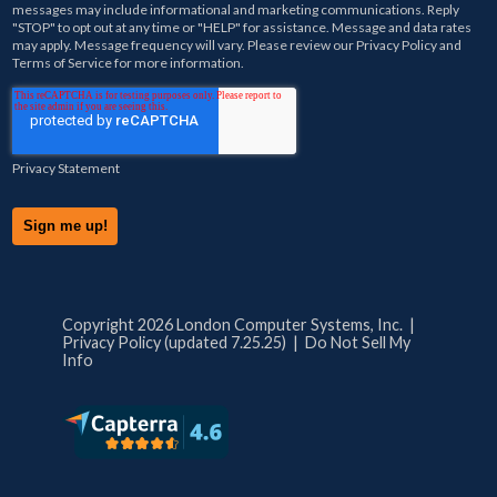
messages may include informational and marketing communications. Reply
"STOP" to opt out at any time or "HELP" for assistance. Message and data rates
may apply. Message frequency will vary. Please review our
Privacy Policy
and
Terms of Service
for more information.
Privacy Statement
Copyright 2026 London Computer Systems, Inc. |
Privacy Policy (updated 7.25.25)
|
Do Not Sell My
Info