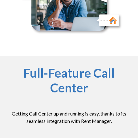
Full-Feature Call
Center
Getting Call Center up and running is easy, thanks to its
seamless integration with Rent Manager.