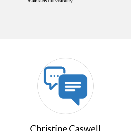
maintains full visibility.
Christine Caswell