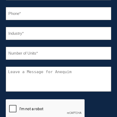
PHONE
(REQUIRED)
INDUSTRY
(REQUIRED)
NUMBER
OF
UNITS
(REQUIRED)
CONNECT
WITH
ANEQUIM