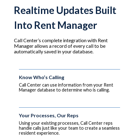
Realtime Updates Built
Into Rent Manager
Call Center’s complete integration with Rent
Manager allows a record of every call to be
automatically saved in your database.
Know Who’s Calling
Call Center can use information from your Rent
Manager database to determine who is calling.
Your Processes, Our Reps
Using your existing processes, Call Center reps
handle calls just like your team to create a seamless
resident experience.