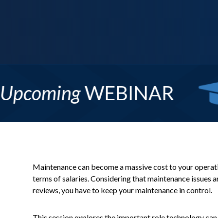
s: Template Creation 101
More Info
Maintenance can become a massive cost to your operation
terms of salaries. Considering that maintenance issues ar
reviews, you have to keep your maintenance in control.
This session explores the important role technology can 