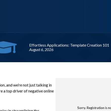
Upcoming
, and we’re not just talking in
e a top driver of negative online
Sorry. Registration is n
play in streamlining the