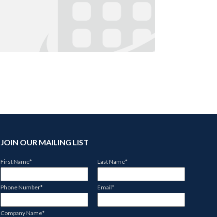
JOIN OUR MAILING LIST
First Name
*
Last Name
*
Phone Number
*
Email
*
Company Name
*