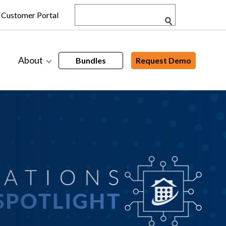
Customer Portal
About
Bundles
Request Demo