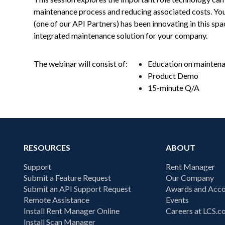
maintenance process and reducing associated costs. You
(one of our API Partners) has been innovating in this sp
integrated maintenance solution for your company.
The webinar will consist of:
Education on maintenan
Product Demo
15-minute Q/A
RESOURCES
ABOUT
Support
Rent Manager
Submit a Feature Request
Our Company
Submit an API Support Request
Awards and Acco
Remote Assistance
Events
Install Rent Manager Online
Careers at LCS.
Install Scan Manager