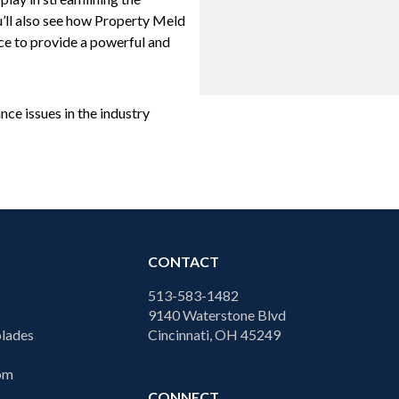
’ll also see how Property Meld
ace to provide a powerful and
ce issues in the industry
CONTACT
513-583-1482
9140 Waterstone Blvd
lades
Cincinnati, OH 45249
com
CONNECT