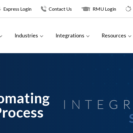
Express Login
Contact Us
RMU Login
Industries
Integrations
Resources
tomating
Process