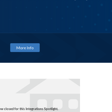
TRAINING
Optic
August
ow closed for this Integrations Spotlight.