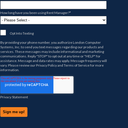
How long have you been using Rent Manager?
*
Opt Into Texting
By providing your phone number, you authorize
London Computer
Systems, Inc.
to send you text messages regarding our products and
services. These messages may include informational and marketing
communications. Reply "STOP" to opt out at any time or "HELP" for
assistance. Message and data rates may apply. Message frequency will
vary. Please review our
Privacy Policy
and
Terms of Service
for more
information.
Privacy Statement