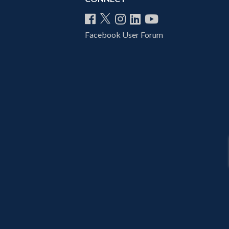
Facebook User Forum