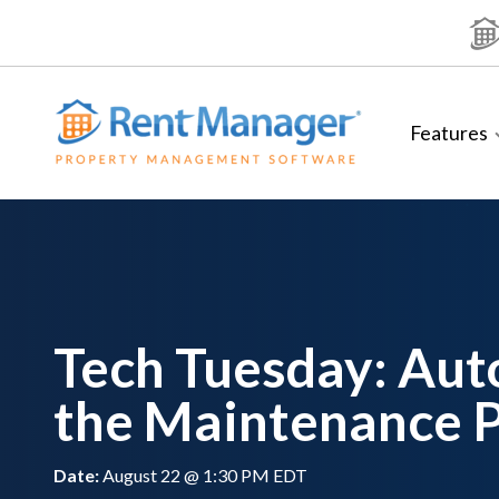
Skip
to
content
Features
Tech Tuesday: Au
the Maintenance 
Date:
August 22 @ 1:30 PM EDT