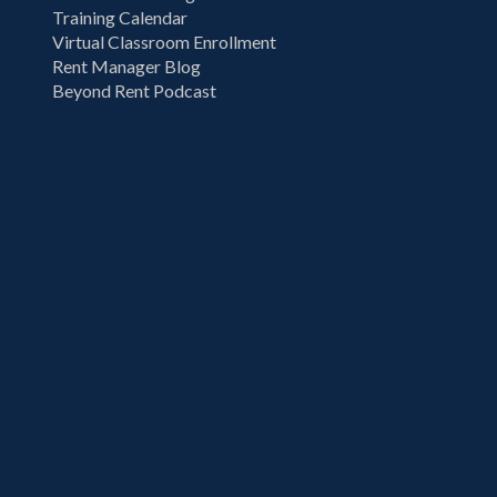
Training Calendar
Virtual Classroom Enrollment
Rent Manager Blog
Beyond Rent Podcast