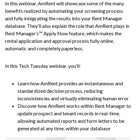
In this webinar, AmRent will showcase some of the many
benefits realized by automating your screening process
and fully integrating the results into your Rent Manager
database. They’ll also explain the role that AmRent plays in
Rent Manager’s™ Apply Now feature, which makes the
rental application and approval process fully online,
automatic and completely paperless.
In this Tech Tuesday webinar, you’ll:
Learn how AmRent provides an instantaneous and
standardized decision process, reducing
inconsistencies and virtually eliminating human error
Discover how AmRent works within Rent Manager to
update prospect and tenant records in real-time,
allowing automated reports and form letters to be
generated at any time, within your database