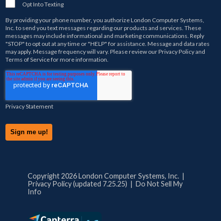
Opt Into Texting
By providing your phone number, you authorize
London Computer Systems,
Inc.
to send you text messages regarding our products and services. These
messages may include informational and marketing communications. Reply
"STOP" to opt out at any time or "HELP" for assistance. Message and data rates
may apply. Message frequency will vary. Please review our
Privacy Policy
and
Terms of Service
for more information.
Privacy Statement
Copyright 2026 London Computer Systems, Inc. |
Privacy Policy (updated 7.25.25)
|
Do Not Sell My
Info