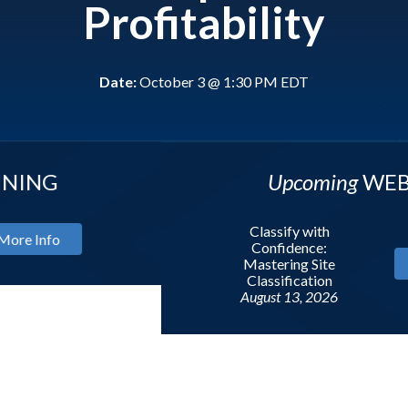
Profitability
Date:
October 3 @ 1:30 PM EDT
Upcoming
WEBINAR
Classify with
Confidence:
Mastering Site
More In
Classification
August 13, 2026