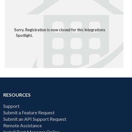
Sorry. Registration is now closed for this Integrations
Spotlight.
RESOURCES
Support
Submit a Feature Request
Submit an API Support Request
Remote Assistance
Install Rent Manager Online