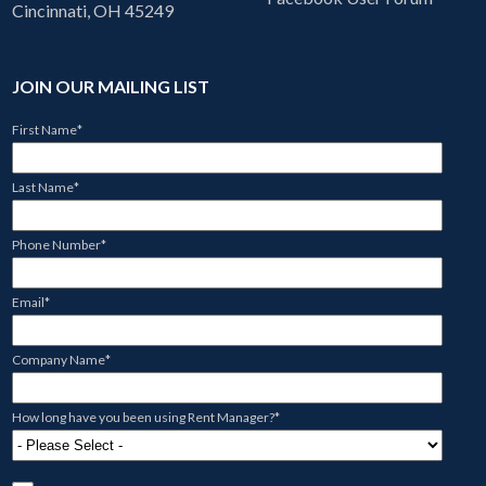
Cincinnati, OH 45249
JOIN OUR MAILING LIST
First Name
*
Last Name
*
Phone Number
*
Email
*
Company Name
*
How long have you been using Rent Manager?
*