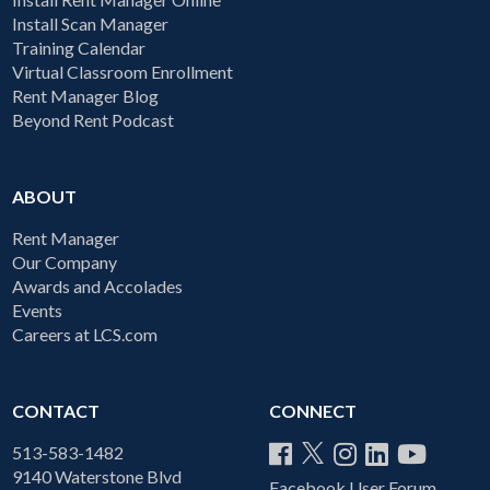
Install Scan Manager
Training Calendar
Virtual Classroom Enrollment
Rent Manager Blog
Beyond Rent Podcast
ABOUT
Rent Manager
Our Company
Awards and Accolades
Events
Careers at LCS.com
CONTACT
CONNECT
513-583-1482
9140 Waterstone Blvd
Facebook User Forum