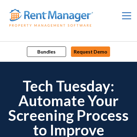
Skip
to
content
Bundles
Request Demo
Tech Tuesday:
Automate Your
Screening Process
to Improve