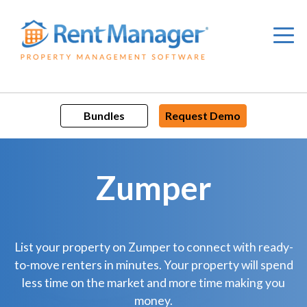
Skip
to
content
Bundles
Request Demo
Zumper
List your property on Zumper to connect with ready-
to-move renters in minutes. Your property will spend
less time on the market and more time making you
money.