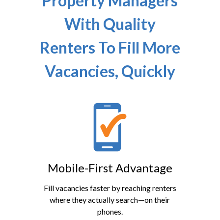
Property Managers
With Quality
Renters To Fill More
Vacancies, Quickly
Mobile-First Advantage
Fill vacancies faster by reaching renters
where they actually search—on their
phones.