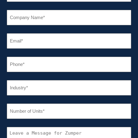
COMPANY
NAME
(REQUIRED)
EMAIL
(REQUIRED)
PHONE
(REQUIRED)
INDUSTRY
(REQUIRED)
NUMBER
OF
UNITS
(REQUIRED)
CONNECT
WITH
ZUMPER