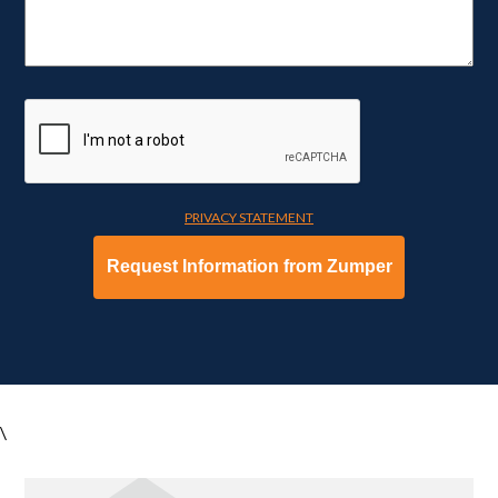
PRIVACY STATEMENT
\