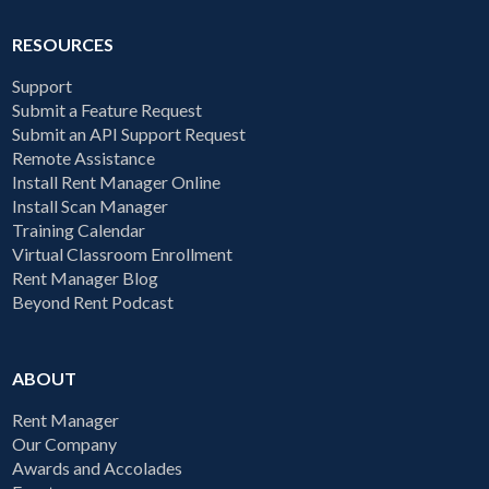
RESOURCES
Support
Submit a Feature Request
Submit an API Support Request
Remote Assistance
Install Rent Manager Online
Install Scan Manager
Training Calendar
Virtual Classroom Enrollment
Rent Manager Blog
Beyond Rent Podcast
ABOUT
Rent Manager
Our Company
Awards and Accolades