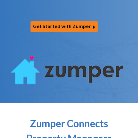
Get Started with Zumper
Zumper Connects