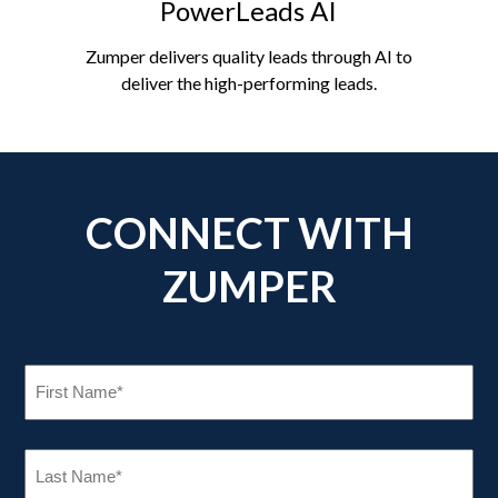
PowerLeads AI
Zumper delivers quality leads through AI to
deliver the high-performing leads.
CONNECT WITH
ZUMPER
FIRST
NAME
(REQUIRED)
LAST
NAME
(REQUIRED)