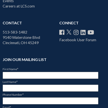
Events
Careers at LCS.com
CONTACT
CONNECT
513-583-1482
9140 Waterstone Blvd
Facebook User Forum
Cincinnati, OH 45249
JOIN OUR MAILING LIST
First Name
*
Last Name
*
Phone Number
*
Email
*