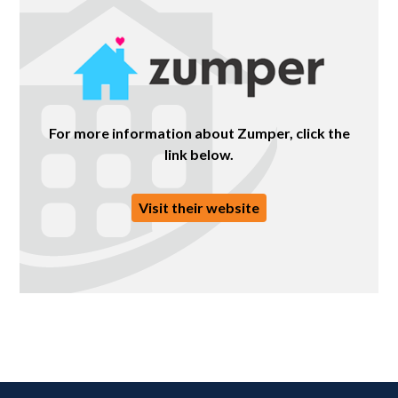
For more information about Zumper, click the
link below.
Visit their website