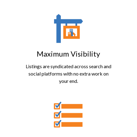
Maximum Visibility
Listings are syndicated across search and
social platforms with no extra work on
your end.