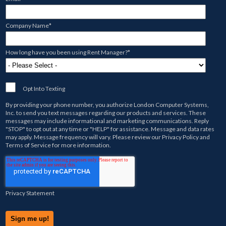
Company Name
*
How long have you been using Rent Manager?
*
Opt Into Texting
By providing your phone number, you authorize
London Computer Systems,
Inc.
to send you text messages regarding our products and services. These
messages may include informational and marketing communications. Reply
"STOP" to opt out at any time or "HELP" for assistance. Message and data rates
may apply. Message frequency will vary. Please review our
Privacy Policy
and
Terms of Service
for more information.
Privacy Statement