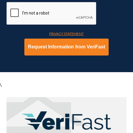
PRIVACY STATEMENT
\