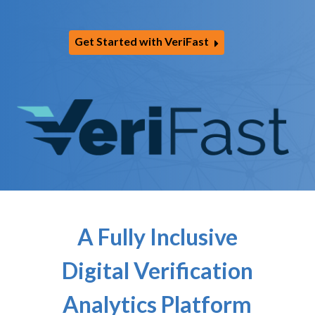
Get Started with VeriFast
A Fully Inclusive
Digital Verification
Analytics Platform