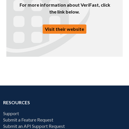
For more information about VeriFast, click
the link below.
Visit their website
RESOURCES
Support
Submit a Feature Request
Submit an API Support Request