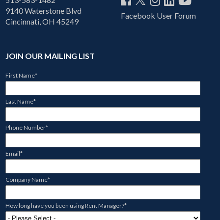
9140 Waterstone Blvd
Facebook User Forum
Cincinnati, OH 45249
JOIN OUR MAILING LIST
First Name
*
Last Name
*
Phone Number
*
Email
*
Company Name
*
How long have you been using Rent Manager?
*