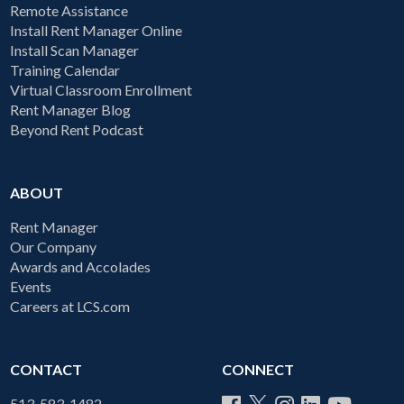
Remote Assistance
Install Rent Manager Online
Install Scan Manager
Training Calendar
Virtual Classroom Enrollment
Rent Manager Blog
Beyond Rent Podcast
ABOUT
Rent Manager
Our Company
Awards and Accolades
Events
Careers at LCS.com
CONTACT
CONNECT
513-583-1482