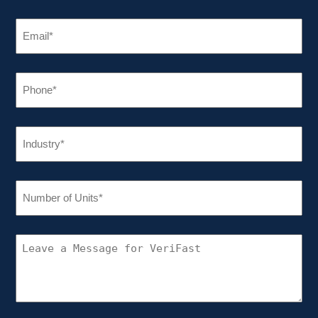
EMAIL
(REQUIRED)
PHONE
(REQUIRED)
INDUSTRY
(REQUIRED)
NUMBER
OF
UNITS
(REQUIRED)
CONNECT
WITH
VERIFAST