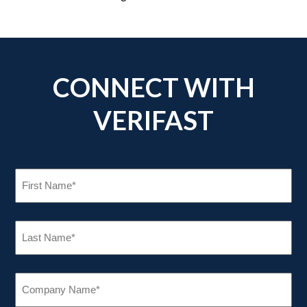
CONNECT WITH
VERIFAST
FIRST
NAME
(REQUIRED)
LAST
NAME
(REQUIRED)
COMPANY
NAME
(REQUIRED)