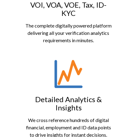
VOI, VOA, VOE, Tax, ID-
KYC
The complete digitally powered platform
delivering all your verification analytics
requirements in minutes.
Detailed Analytics &
Insights
We cross reference hundreds of digital
financial, employment and ID data points
to drive insights for instant decisions.