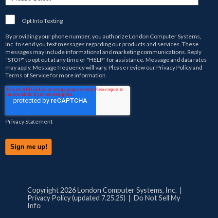
Opt Into Texting
By providing your phone number, you authorize
London Computer Systems,
Inc.
to send you text messages regarding our products and services. These
messages may include informational and marketing communications. Reply
"STOP" to opt out at any time or "HELP" for assistance. Message and data rates
may apply. Message frequency will vary. Please review our
Privacy Policy
and
Terms of Service
for more information.
Privacy Statement
Copyright 2026 London Computer Systems, Inc. |
Privacy Policy (updated 7.25.25)
|
Do Not Sell My
Info