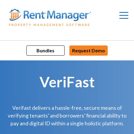
Skip
to
content
Bundles
Request Demo
VeriFast
Verifast delivers a hassle-free, secure means of
verifying tenants’ and borrowers’ financial ability to
pay and digital ID within a single holistic platform.