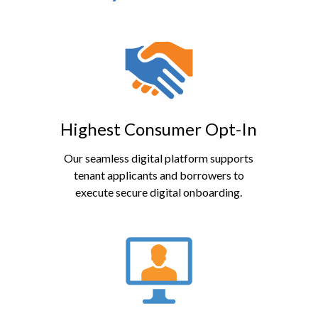
Highest Consumer Opt-In
Our seamless digital platform supports
tenant applicants and borrowers to
execute secure digital onboarding.