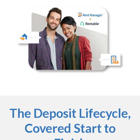
The Deposit Lifecycle,
Covered Start to