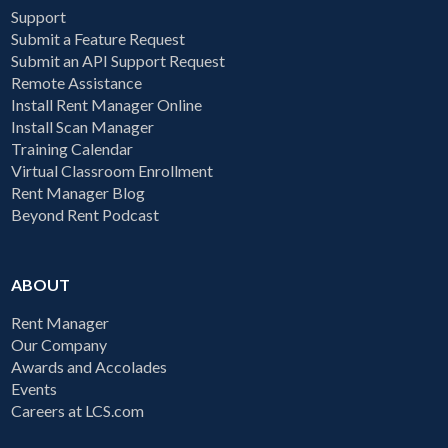
Support
Submit a Feature Request
Submit an API Support Request
Remote Assistance
Install Rent Manager Online
Install Scan Manager
Training Calendar
Virtual Classroom Enrollment
Rent Manager Blog
Beyond Rent Podcast
ABOUT
Rent Manager
Our Company
Awards and Accolades
Events
Careers at LCS.com