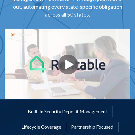
out, automating every state-specific obligation
across all 50 states.
Built-In Security Deposit Management
Lifecycle Coverage
Partnership Focused