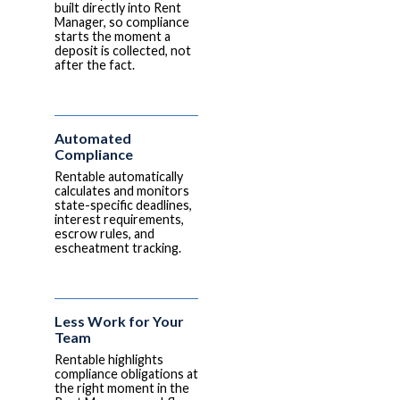
built directly into Rent
Manager, so compliance
starts the moment a
deposit is collected, not
after the fact.
Automated
Compliance
Rentable automatically
calculates and monitors
state-specific deadlines,
interest requirements,
escrow rules, and
escheatment tracking.
Less Work for Your
Team
Rentable highlights
compliance obligations at
the right moment in the