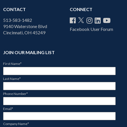
CONTACT
CONNECT
513-583-1482
9140 Waterstone Blvd
Facebook User Forum
Cincinnati, OH 45249
JOIN OUR MAILING LIST
First Name
*
Last Name
*
Phone Number
*
Email
*
Company Name
*