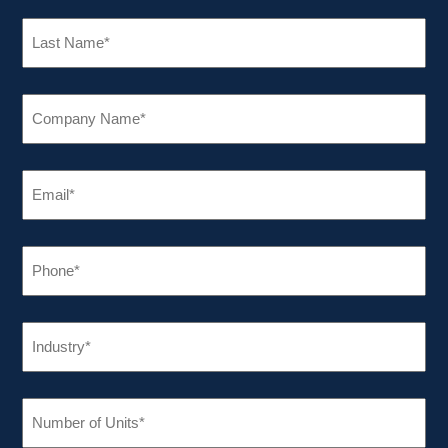
LAST
NAME
(REQUIRED)
COMPANY
NAME
(REQUIRED)
EMAIL
(REQUIRED)
PHONE
(REQUIRED)
INDUSTRY
(REQUIRED)
NUMBER
OF
UNITS