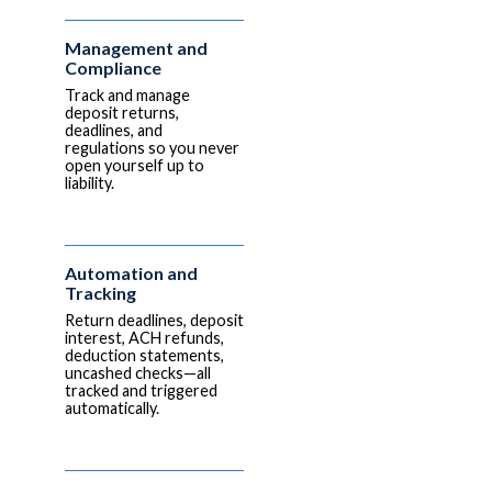
Management and
Compliance
Track and manage
deposit returns,
deadlines, and
regulations so you never
open yourself up to
liability.
Automation and
Tracking
Return deadlines, deposit
interest, ACH refunds,
deduction statements,
uncashed checks—all
tracked and triggered
automatically.