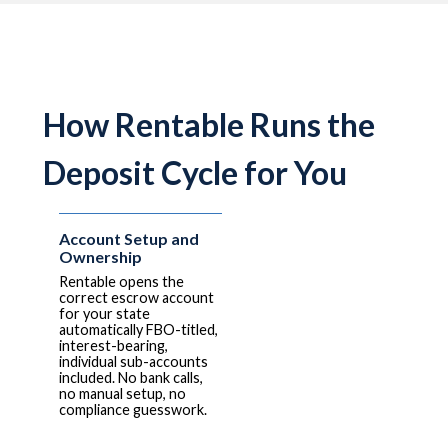
How Rentable Runs the
Deposit Cycle for You
Account Setup and
Ownership
Rentable opens the
correct escrow account
for your state
automatically FBO-titled,
interest-bearing,
individual sub-accounts
included. No bank calls,
no manual setup, no
compliance guesswork.