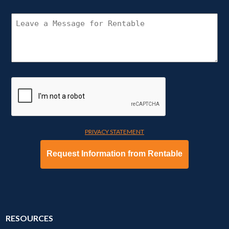
(REQUIRED)
CONNECT
WITH
RENTABLE
PRIVACY STATEMENT
RESOURCES