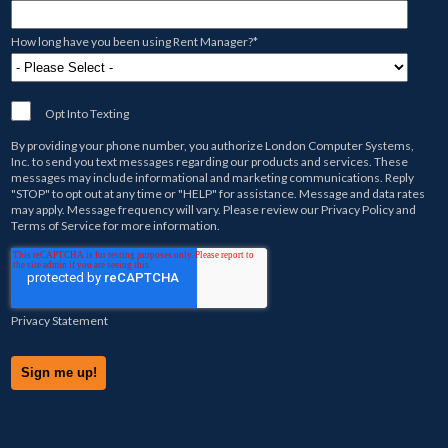
How long have you been using Rent Manager?
*
Opt Into Texting
By providing your phone number, you authorize
London Computer Systems,
Inc.
to send you text messages regarding our products and services. These
messages may include informational and marketing communications. Reply
"STOP" to opt out at any time or "HELP" for assistance. Message and data rates
may apply. Message frequency will vary. Please review our
Privacy Policy
and
Terms of Service
for more information.
Privacy Statement