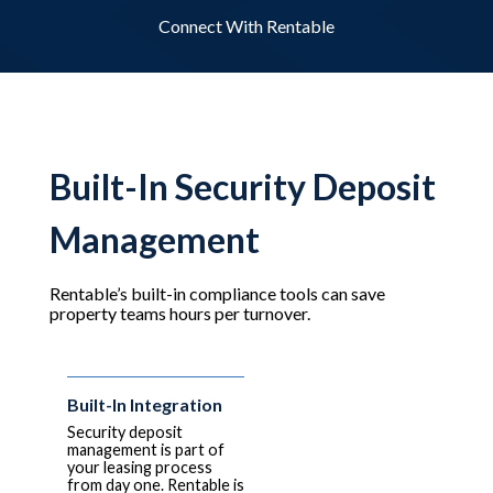
Connect With Rentable
Built-In Security Deposit
Management
Rentable’s built-in compliance tools can save
property teams hours per turnover.
Built-In Integration
Security deposit
management is part of
your leasing process
from day one. Rentable is