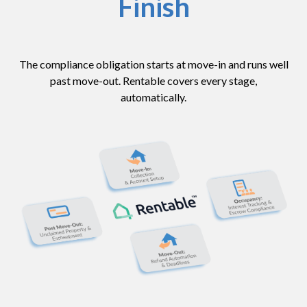
Finish
The compliance obligation starts at move-in and runs well
past move-out. Rentable covers every stage,
automatically.