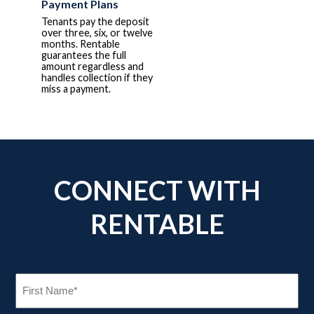
Payment Plans
Tenants pay the deposit
over three, six, or twelve
months. Rentable
guarantees the full
amount regardless and
handles collection if they
miss a payment.
CONNECT WITH
RENTABLE
FIRST
NAME
(REQUIRED)