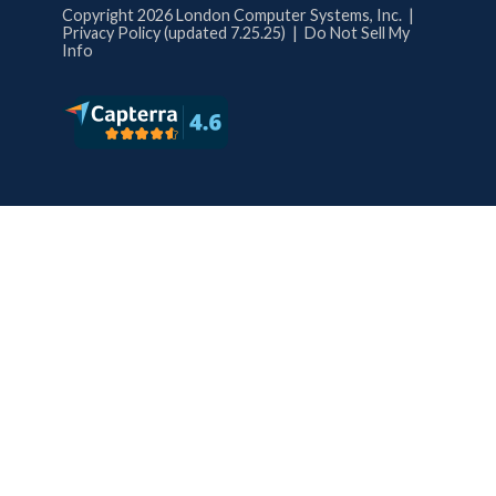
Copyright 2026 London Computer Systems, Inc. |
Privacy Policy (updated 7.25.25)
|
Do Not Sell My
Info