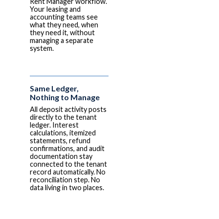
Rent Manager workflow.
Your leasing and
accounting teams see
what they need, when
they need it, without
managing a separate
system.
Same Ledger,
Nothing to Manage
All deposit activity posts
directly to the tenant
ledger. Interest
calculations, itemized
statements, refund
confirmations, and audit
documentation stay
connected to the tenant
record automatically. No
reconciliation step. No
data living in two places.