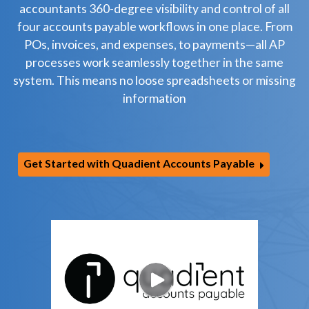
accountants 360-degree visibility and control of all
four accounts payable workflows in one place. From
POs, invoices, and expenses, to payments—all AP
processes work seamlessly together in the same
system. This means no loose spreadsheets or missing
information
Get Started with Quadient Accounts Payable