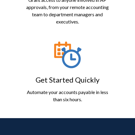
approvals, from your remote accounting
team to department managers and
executives.
Get Started Quickly
Automate your accounts payable in less
than six hours.