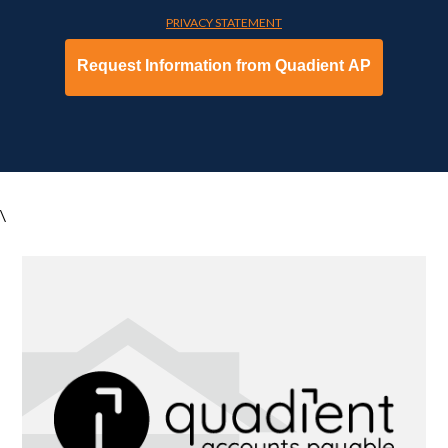
PRIVACY STATEMENT
\