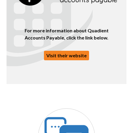
For more information about Quadient
Accounts Payable, click the link below.
Visit their website