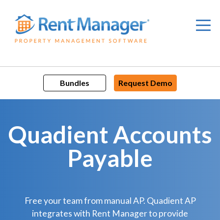
Skip
to
content
Bundles
Request Demo
Quadient Accounts
Payable
Free your team from manual AP. Quadient AP
integrates with Rent Manager to provide