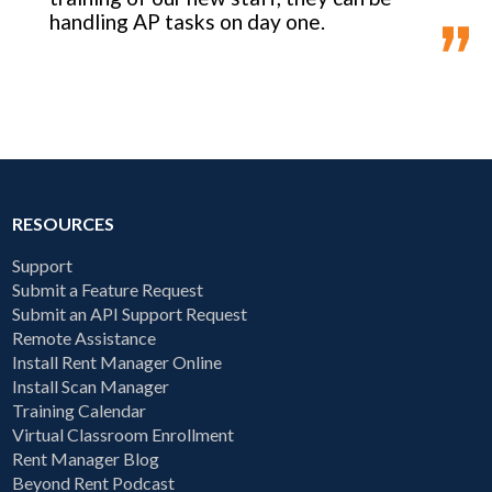
handling AP tasks on day one.
RESOURCES
Support
Submit a Feature Request
Submit an API Support Request
Remote Assistance
Install Rent Manager Online
Install Scan Manager
Training Calendar
Virtual Classroom Enrollment
Rent Manager Blog
Beyond Rent Podcast