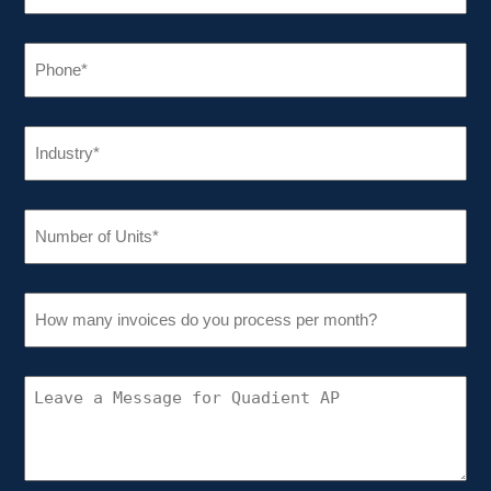
PHONE
(REQUIRED)
INDUSTRY
(REQUIRED)
NUMBER
OF
UNITS
(REQUIRED)
HOW
MANY
INVOICES
DO
YOU
CONNECT
PROCESS
WITH
PER
QUADIENT
MONTH?
AP