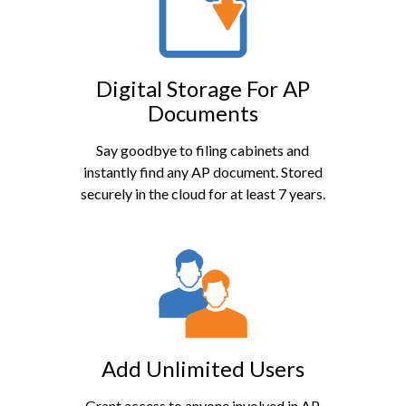
Digital Storage For AP
Documents
Say goodbye to filing cabinets and
instantly find any AP document. Stored
securely in the cloud for at least 7 years.
Add Unlimited Users
Grant access to anyone involved in AP