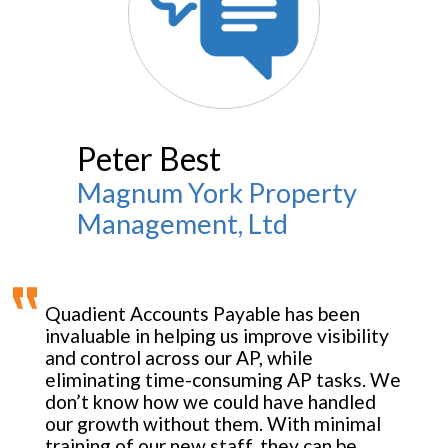
Peter Best
Magnum York Property
Management, Ltd
Quadient Accounts Payable has been
invaluable in helping us improve visibility
and control across our AP, while
eliminating time-consuming AP tasks. We
don’t know how we could have handled
our growth without them. With minimal
training of our new staff, they can be