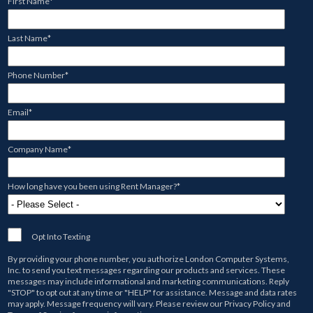
First Name
*
Last Name
*
Phone Number
*
Email
*
Company Name
*
How long have you been using Rent Manager?
*
Opt Into Texting
By providing your phone number, you authorize
London Computer Systems,
Inc.
to send you text messages regarding our products and services. These
messages may include informational and marketing communications. Reply
"STOP" to opt out at any time or "HELP" for assistance. Message and data rates
may apply. Message frequency will vary. Please review our
Privacy Policy
and