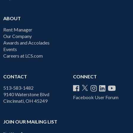
ABOUT
Rent Manager
Our Company
Awards and Accolades
Events
Careers at LCS.com
CONTACT
CONNECT
513-583-1482
9140 Waterstone Blvd
Facebook User Forum
Cincinnati, OH 45249
JOIN OUR MAILING LIST