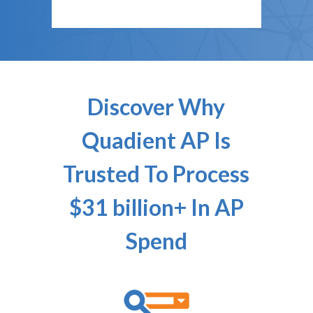
Discover Why
Quadient AP Is
Trusted To Process
$31 billion+ In AP
Spend