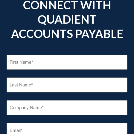
CONNECT WITH
QUADIENT
ACCOUNTS PAYABLE
FIRST
NAME
(REQUIRED)
LAST
NAME
(REQUIRED)
COMPANY
NAME
(REQUIRED)
EMAIL
(REQUIRED)