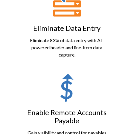
Eliminate Data Entry
Eliminate 83% of data entry with AI-
powered header and line-item data
capture.
Enable Remote Accounts
Payable
Gain visibility and control for payables