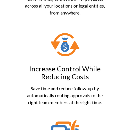
across all your locations or legal entities,
from anywhere.
Increase Control While
Reducing Costs
Save time and reduce follow-up by
automatically routing approvals to the
right team members at the right time.