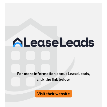
For more information about LeaseLeads,
click the link below.
Visit their website