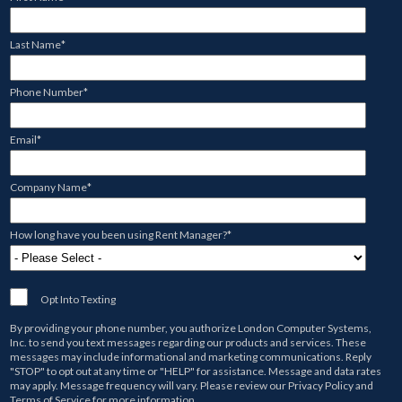
Last Name
*
Phone Number
*
Email
*
Company Name
*
How long have you been using Rent Manager?
*
Opt Into Texting
By providing your phone number, you authorize
London Computer Systems,
Inc.
to send you text messages regarding our products and services. These
messages may include informational and marketing communications. Reply
"STOP" to opt out at any time or "HELP" for assistance. Message and data rates
may apply. Message frequency will vary. Please review our
Privacy Policy
and
Terms of Service
for more information.