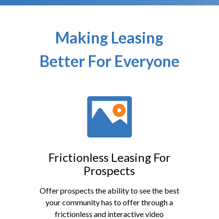
Making Leasing
Better For Everyone
Frictionless Leasing For
Prospects
Offer prospects the ability to see the best
your community has to offer through a
frictionless and interactive video