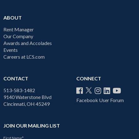
ABOUT
Rent Manager
Our Company
Awards and Accolades
Events
Careers at LCS.com
CONTACT
CONNECT
513-583-1482
9140 Waterstone Blvd
Facebook User Forum
Cincinnati, OH 45249
JOIN OUR MAILING LIST
First Name
*