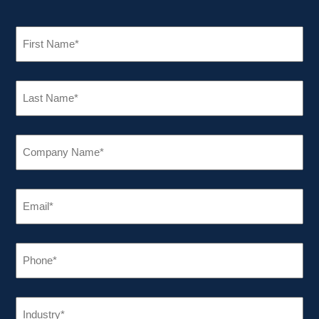
FIRST
NAME
(REQUIRED)
LAST
NAME
(REQUIRED)
COMPANY
NAME
(REQUIRED)
EMAIL
(REQUIRED)
PHONE
(REQUIRED)
INDUSTRY
(REQUIRED)