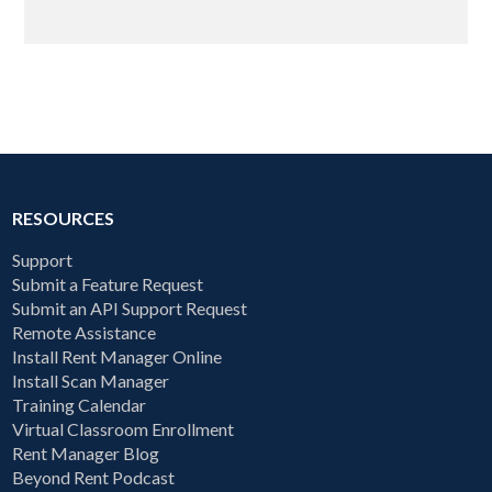
RESOURCES
Support
Submit a Feature Request
Submit an API Support Request
Remote Assistance
Install Rent Manager Online
Install Scan Manager
Training Calendar
Virtual Classroom Enrollment
Rent Manager Blog
Beyond Rent Podcast