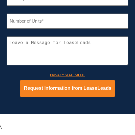
NUMBER
OF
UNITS
(REQUIRED)
CONNECT
WITH
LEASELEADS
PRIVACY STATEMENT
\