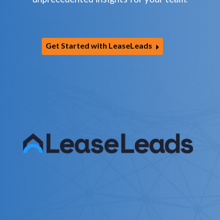
Get Started with LeaseLeads