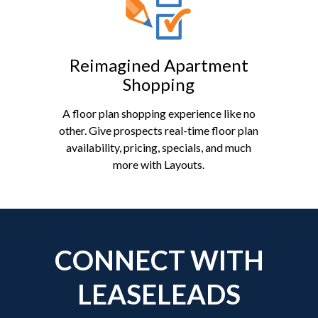
Reimagined Apartment
Shopping
A floor plan shopping experience like no
other. Give prospects real-time floor plan
availability, pricing, specials, and much
more with Layouts.
CONNECT WITH
LEASELEADS