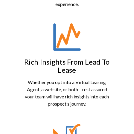
experience.
Rich Insights From Lead To
Lease
Whether you opt into a Virtual Leasing
Agent, a website, or both – rest assured
your team will have rich insights into each
prospect’s journey.