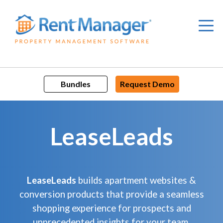
Skip
to
content
Bundles
Request Demo
LeaseLeads
LeaseLeads
builds apartment websites &
conversion products that provide a seamless
shopping experience for prospects and
unprecedented insights for your team.