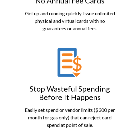
No Annual Fee Cards
Get up and running quickly. Issue unlimited
physical and virtual cards with no
guarantees or annual fees.
Stop Wasteful Spending
Before It Happens
Easily set spend or vendor limits ($300 per
month for gas only) that can reject card
spend at point of sale.