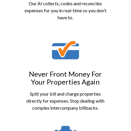
Our AI collects, codes and reconciles
expenses for you in real-time so you don’t
have to.
Never Front Money For
Your Properties Again
Split your bill and charge properties
directly for expenses. Stop dealing with
complex intercompany billbacks.