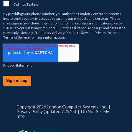
Opt Into Texting
By providing your phone number, you authorize
London Computer Systems,
Inc.
to send you text messages regarding our products and services. These
messages may include informational and marketing communications. Reply
"STOP" to opt out at any time or "HELP" for assistance. Message and data rates
may apply. Message frequency will vary. Please review our
Privacy Policy
and
Terms of Service
for more information.
Privacy Statement
Copyright 2026 London Computer Systems, Inc. |
Privacy Policy (updated 7.25.25)
|
Do Not Sell My
Info