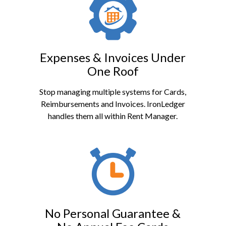
Expenses & Invoices Under
One Roof
Stop managing multiple systems for Cards,
Reimbursements and Invoices. IronLedger
handles them all within Rent Manager.
No Personal Guarantee &