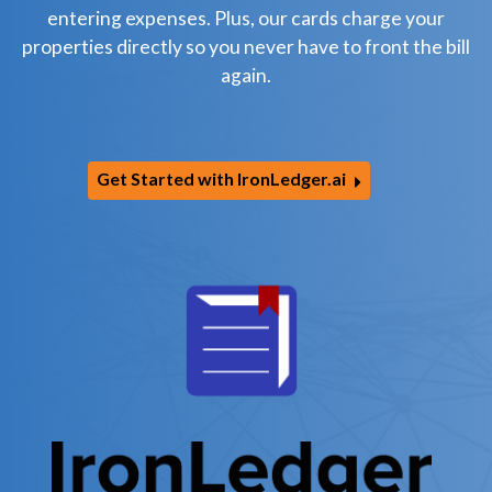
entering expenses. Plus, our cards charge your
properties directly so you never have to front the bill
again.
Get Started with IronLedger.ai