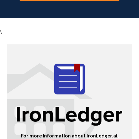
\
For more information about IronLedger.ai,