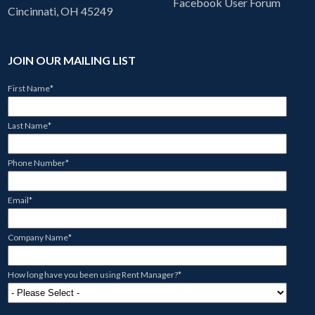
Facebook User Forum
Cincinnati, OH 45249
JOIN OUR MAILING LIST
First Name
*
Last Name
*
Phone Number
*
Email
*
Company Name
*
How long have you been using Rent Manager?
*