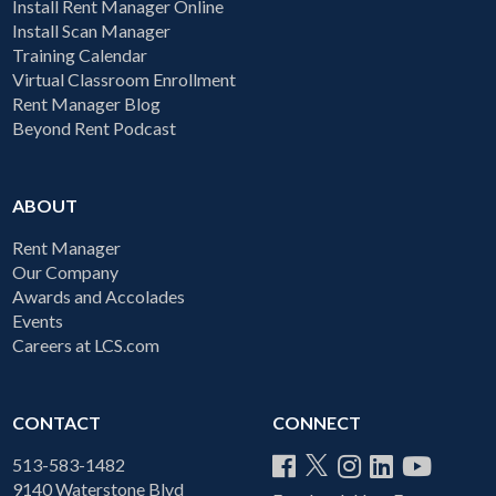
Install Rent Manager Online
Install Scan Manager
Training Calendar
Virtual Classroom Enrollment
Rent Manager Blog
Beyond Rent Podcast
ABOUT
Rent Manager
Our Company
Awards and Accolades
Events
Careers at LCS.com
CONTACT
CONNECT
513-583-1482
9140 Waterstone Blvd