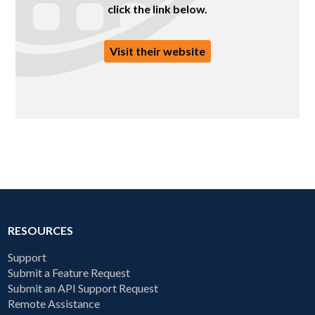
click the link below.
Visit their website
RESOURCES
Support
Submit a Feature Request
Submit an API Support Request
Remote Assistance