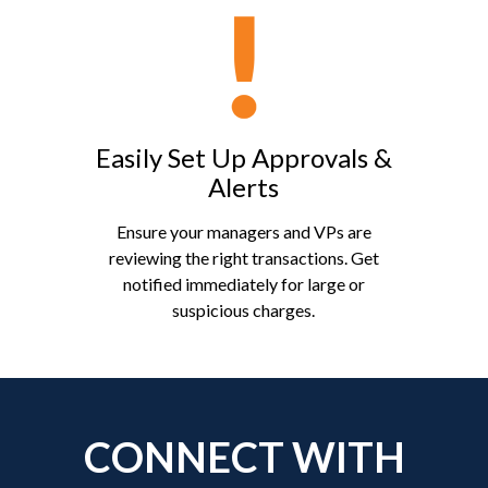
Easily Set Up Approvals &
Alerts
Ensure your managers and VPs are
reviewing the right transactions. Get
notified immediately for large or
suspicious charges.
CONNECT WITH