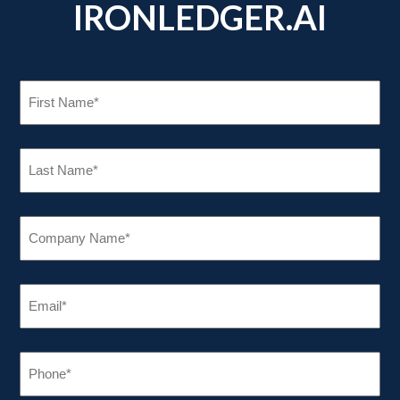
IRONLEDGER.AI
FIRST
NAME
(REQUIRED)
LAST
NAME
(REQUIRED)
COMPANY
NAME
(REQUIRED)
EMAIL
(REQUIRED)
PHONE
(REQUIRED)