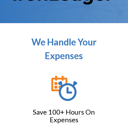
We Handle Your
Expenses
Save 100+ Hours On
Expenses