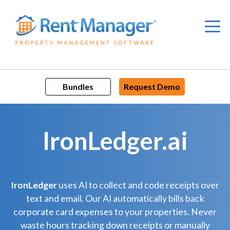
Skip
to
content
Bundles
Request Demo
IronLedger.ai
IronLedger
uses AI to collect and code receipts over
text and email. Our AI automatically bills back
corporate card expenses to your properties. Never
waste hours tracking down receipts or manually