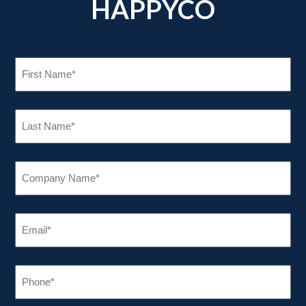
HAPPYCO
FIRST
NAME
(REQUIRED)
LAST
NAME
(REQUIRED)
COMPANY
NAME
(REQUIRED)
EMAIL
(REQUIRED)
PHONE
(REQUIRED)