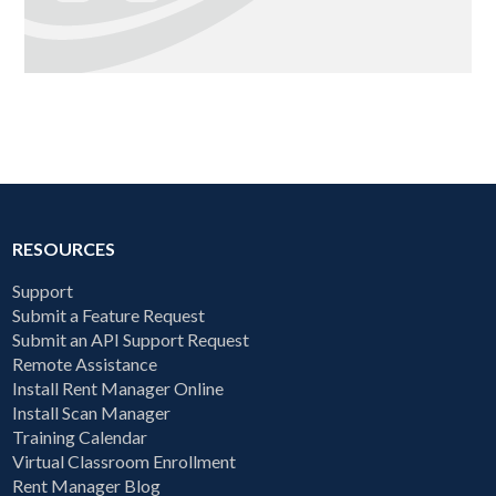
RESOURCES
Support
Submit a Feature Request
Submit an API Support Request
Remote Assistance
Install Rent Manager Online
Install Scan Manager
Training Calendar
Virtual Classroom Enrollment
Rent Manager Blog