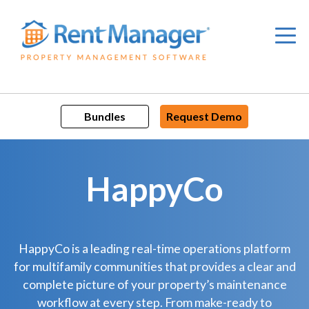
Skip
to
content
Bundles
Request Demo
HappyCo
HappyCo is a leading real-time operations platform
for multifamily communities that provides a clear and
complete picture of your property’s maintenance
workflow at every step. From make-ready to