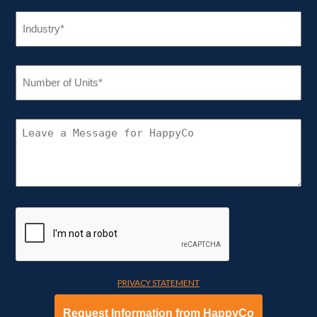
INDUSTRY
(REQUIRED)
NUMBER
OF
UNITS
(REQUIRED)
CONNECT
WITH
HAPPYCO
PRIVACY STATEMENT