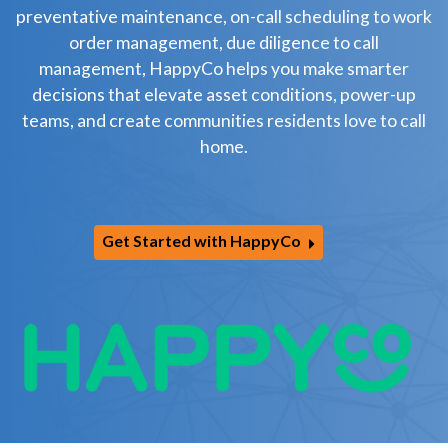
preventative maintenance, on-call scheduling to work
order management, due diligence to call
management, HappyCo helps you make smarter
decisions that elevate asset conditions, power-up
teams, and create communities residents love to call
home.
Get Started with HappyCo