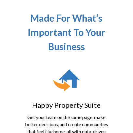
Made For What’s
Important To Your
Business
Happy Property Suite
Get your team on the same page, make
better decisions, and create communities
that feel like home, all with data-driven