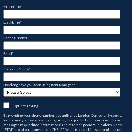
First Name
*
Last Name
*
Phone Number
*
Email
*
Company Name
*
How long have you been using Rent Manager?
*
Opt Into Texting
By providing your phone number, you authorize
London Computer Systems,
Inc.
to send you text messages regarding our products and services. These
messages may include informational and marketing communications. Reply
"STOP" to opt out at any time or "HELP" for assistance. Message and data rates