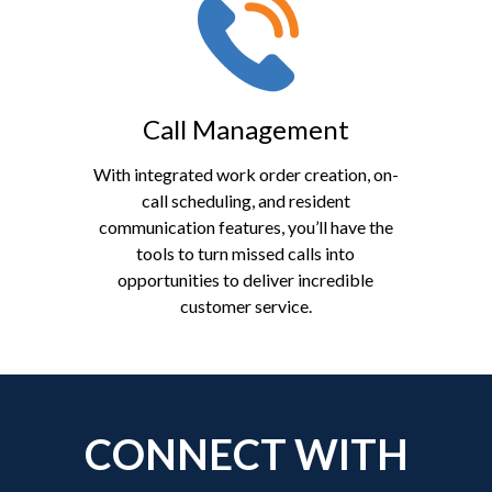
Call Management
With integrated work order creation, on-
call scheduling, and resident
communication features, you’ll have the
tools to turn missed calls into
opportunities to deliver incredible
customer service.
CONNECT WITH