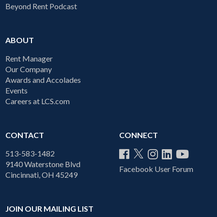
Beyond Rent Podcast
ABOUT
Rent Manager
Our Company
Awards and Accolades
Events
Careers at LCS.com
CONTACT
CONNECT
513-583-1482
9140 Waterstone Blvd
Facebook User Forum
Cincinnati, OH 45249
JOIN OUR MAILING LIST