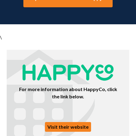
\
For more information about HappyCo, click
the link below.
Visit their website