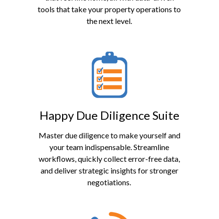
tools that take your property operations to
the next level.
Happy Due Diligence Suite
Master due diligence to make yourself and
your team indispensable. Streamline
workflows, quickly collect error-free data,
and deliver strategic insights for stronger
negotiations.