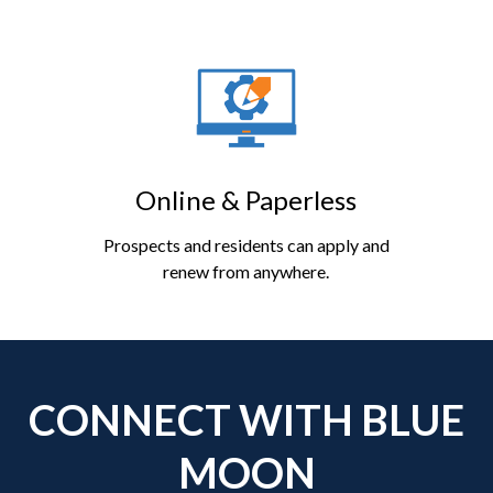
Online & Paperless
Prospects and residents can apply and
renew from anywhere.
CONNECT WITH BLUE
MOON