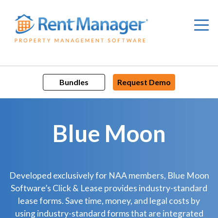
Skip
to
content
Bundles
Request Demo
Blue Moon
Developed exclusively for NAA members, Blue Moon
Software’s Click & Lease provides industry-standard
lease forms. Save time, money, and legal costs by
using industry-standard forms that are integrated