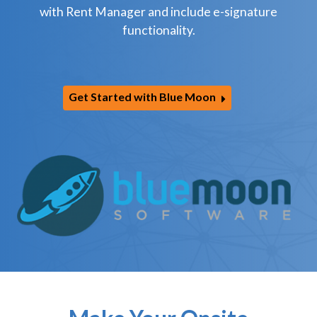
with Rent Manager and include e-signature
functionality.
Get Started with Blue Moon