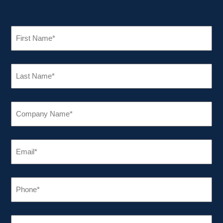
FIRST
NAME
(REQUIRED)
LAST
NAME
(REQUIRED)
COMPANY
NAME
(REQUIRED)
EMAIL
(REQUIRED)
PHONE
(REQUIRED)
INDUSTRY