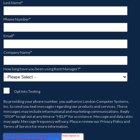
Last Name
*
Phone Number
*
Email
*
Company Name
*
How long have you been using Rent Manager?
*
Opt Into Texting
By providing your phone number, you authorize
London Computer Systems,
Inc.
to send you text messages regarding our products and services. These
messages may include informational and marketing communications. Reply
"STOP" to opt out at any time or "HELP" for assistance. Message and data rates
may apply. Message frequency will vary. Please review our
Privacy Policy
and
Terms of Service
for more information.