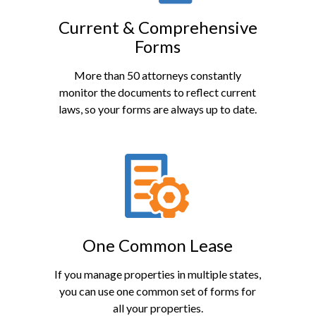
Current & Comprehensive
Forms
More than 50 attorneys constantly
monitor the documents to reflect current
laws, so your forms are always up to date.
One Common Lease
If you manage properties in multiple states,
you can use one common set of forms for
all your properties.