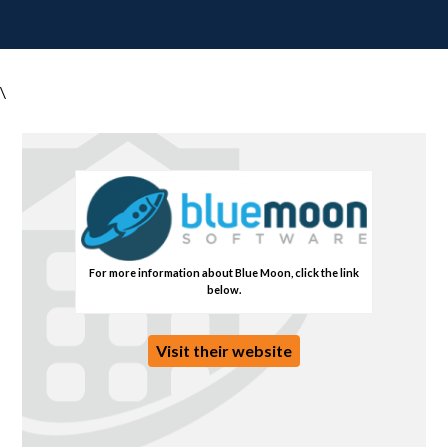
\
For more information about Blue Moon, click the link
below.
Visit their website