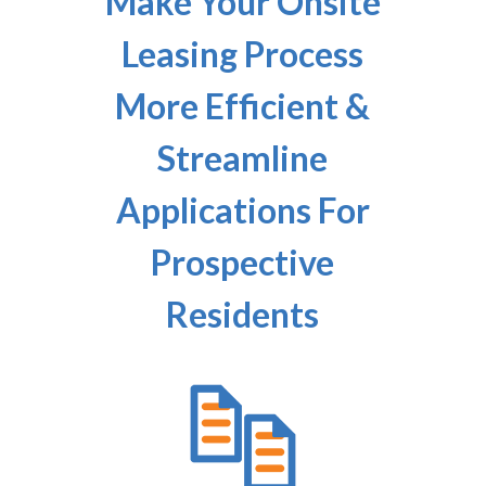
Make Your Onsite
Leasing Process
More Efficient &
Streamline
Applications For
Prospective
Residents