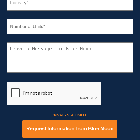
(REQUIRED)
NUMBER
OF
UNITS
(REQUIRED)
CONNECT
WITH
BLUE
MOON
PRIVACY STATEMENT