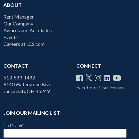
ABOUT
Rent Manager
Our Company
Awards and Accolades
Events
Careers at LCS.com
CONTACT
CONNECT
513-583-1482
9140 Waterstone Blvd
Facebook User Forum
Cincinnati, OH 45249
JOIN OUR MAILING LIST
First Name
*