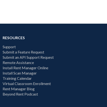
RESOURCES
Support
Submit a Feature Request
Submit an API Support Request
Remote Assistance
Install Rent Manager Online
Install Scan Manager
Training Calendar
Virtual Classroom Enrollment
Rent Manager Blog
Beyond Rent Podcast