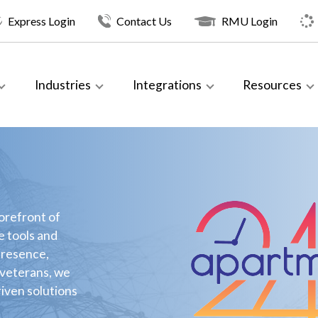
Express Login
Contact Us
RMU Login
Industries
Integrations
Resources
orefront of
e tools and
presence,
 veterans, we
riven solutions