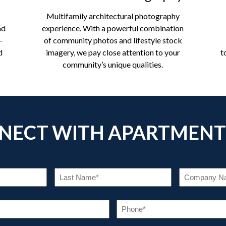
Multifamily architectural photography
nd
experience. With a powerful combination
-
of community photos and lifestyle stock
d
imagery, we pay close attention to your
t
community’s unique qualities.
NECT WITH APARTMENT
RST
LAST
ME
NAME
EQUIRED)
(REQUIRED)
EMAIL
PHO
(REQUIRED)
(REQU