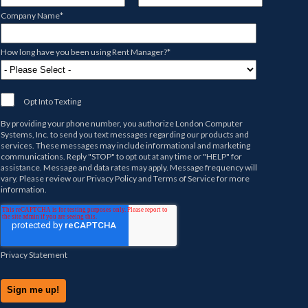
Company Name
*
How long have you been using Rent Manager?
*
Opt Into Texting
By providing your phone number, you authorize
London Computer
Systems, Inc.
to send you text messages regarding our products and
services. These messages may include informational and marketing
communications. Reply "STOP" to opt out at any time or "HELP" for
assistance. Message and data rates may apply. Message frequency will
vary. Please review our
Privacy Policy
and
Terms of Service
for more
information.
Privacy Statement