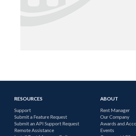
RESOURCES
ABOUT
Support
Rent Manager
Submit a Feature Request
Our Company
Submit an API Support Request
Awards and Acco
Remote Assistance
Events