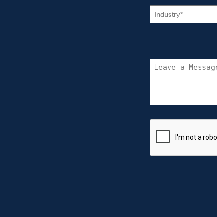
IN
(R