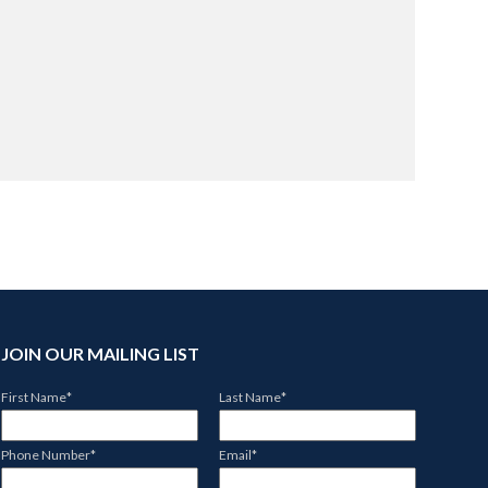
JOIN OUR MAILING LIST
First Name
*
Last Name
*
Phone Number
*
Email
*