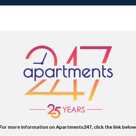
For more information on Apartments247, click the link below