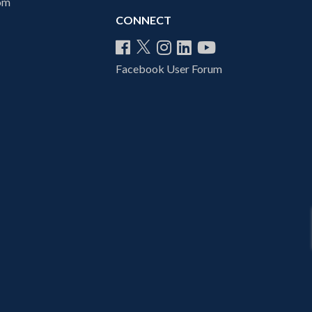
com
CONNECT
Facebook User Forum