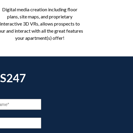
Digital media creation including floor
plans, site maps, and proprietary
interactive 3D VRs, allows prospects to
our and interact with all the great features
your apartment(s) offer!
S247
COMPANY
NAME
(REQUIRED)
NE
IRED)