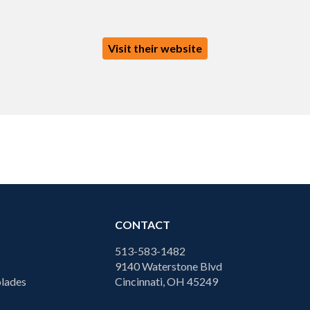
Visit their website
CONTACT
513-583-1482
9140 Waterstone Blvd
lades
Cincinnati, OH 45249