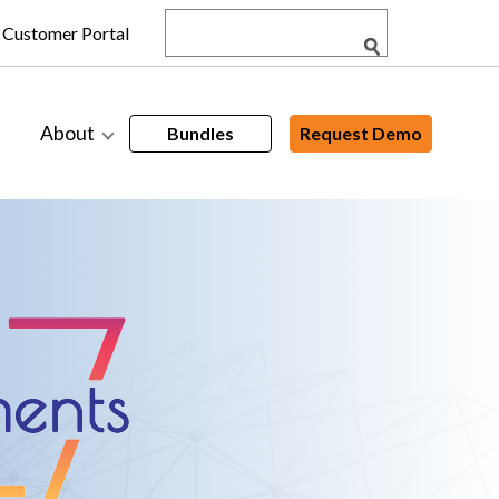
Customer Portal
About
Bundles
Request Demo