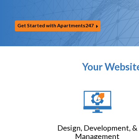
Get Started with Apartments247
Your Website
Design, Development, &
Management