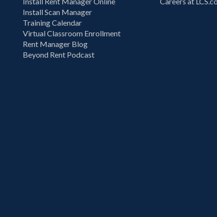
Install Rent Manager Online
Careers at LCS.
Install Scan Manager
Training Calendar
Virtual Classroom Enrollment
Rent Manager Blog
Beyond Rent Podcast