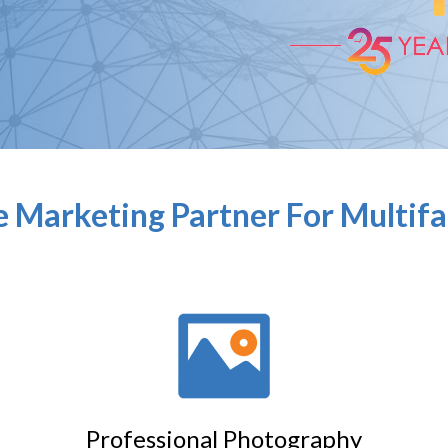
 Marketing Partner For Multif
Professional Photography