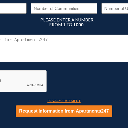
DUSTRY
NUMBER
OF
EQUIRED)
COMMUNITIES
(REQUIRED)
PLEASE ENTER A NUMBER
FROM
1
TO
1000
.
CONNECT
WITH
APARTMENTS247
PRIVACY STATEMENT