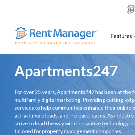
Skip
to
content
Features
Apartments247
For over 25 years, Apartments247 has been at the f
multifamily digital marketing. Providing cutting-edg
services to help communities enhance their online 
attract more leads, and increase leases. As industry
strive to lead the way with innovative technology-d
tailored for property management companies.