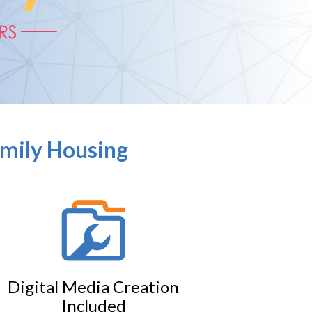
amily Housing
Digital Media Creation
Included