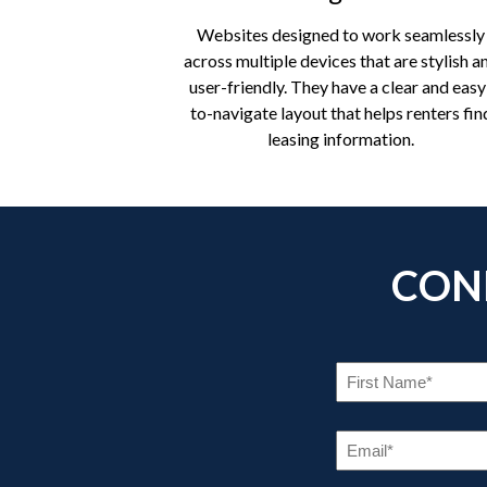
Websites designed to work seamlessly
across multiple devices that are stylish a
user-friendly. They have a clear and easy
to-navigate layout that helps renters fin
leasing information.
CON
FI
NA
(R