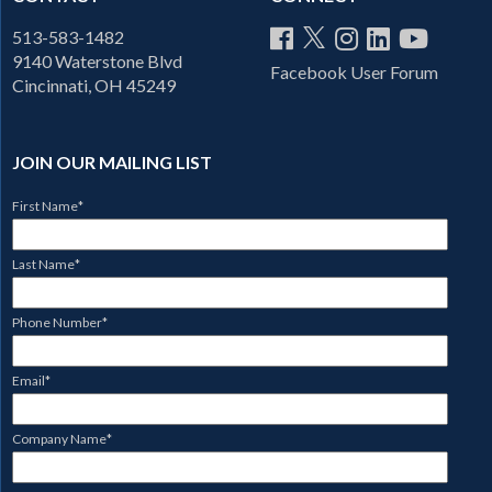
513-583-1482
9140 Waterstone Blvd
Facebook User Forum
Cincinnati, OH 45249
JOIN OUR MAILING LIST
First Name
*
Last Name
*
Phone Number
*
Email
*
Company Name
*