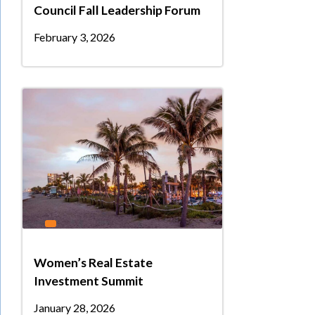
Council Fall Leadership Forum
February 3, 2026
Women’s Real Estate
Investment Summit
January 28, 2026