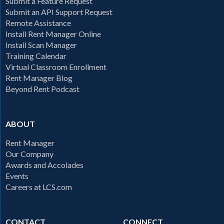
Submit a Feature Request
Submit an API Support Request
Remote Assistance
Install Rent Manager Online
Install Scan Manager
Training Calendar
Virtual Classroom Enrollment
Rent Manager Blog
Beyond Rent Podcast
ABOUT
Rent Manager
Our Company
Awards and Accolades
Events
Careers at LCS.com
CONTACT
CONNECT