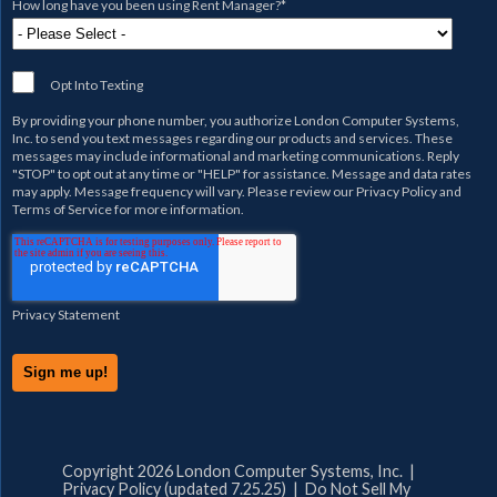
How long have you been using Rent Manager?
*
Opt Into Texting
By providing your phone number, you authorize
London Computer Systems,
Inc.
to send you text messages regarding our products and services. These
messages may include informational and marketing communications. Reply
"STOP" to opt out at any time or "HELP" for assistance. Message and data rates
may apply. Message frequency will vary. Please review our
Privacy Policy
and
Terms of Service
for more information.
Privacy Statement
Copyright 2026 London Computer Systems, Inc. |
Privacy Policy (updated 7.25.25)
|
Do Not Sell My