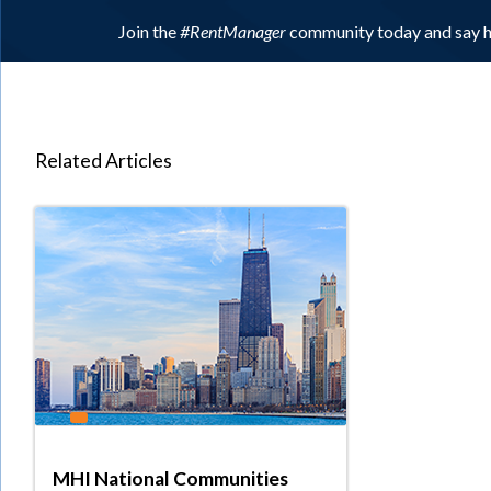
Join the
#RentManager
community today and say h
Related Articles
MHI National Communities