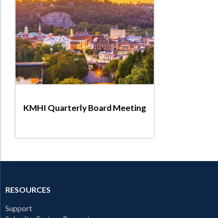
KMHI Quarterly Board Meeting
RESOURCES
Support