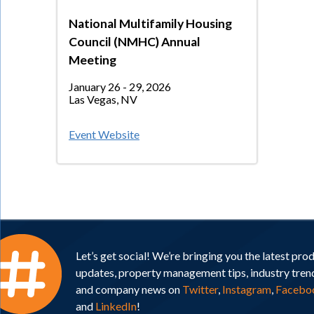
National Multifamily Housing
Council (NMHC) Annual
Meeting
January 26 - 29, 2026
Las Vegas, NV
Event Website
Let’s get social! We’re bringing you the latest pro
updates, property management tips, industry tren
and company news on
Twitter
,
Instagram
,
Facebo
and
LinkedIn
!