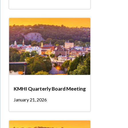
KMHI Quarterly Board Meeting
January 21, 2026