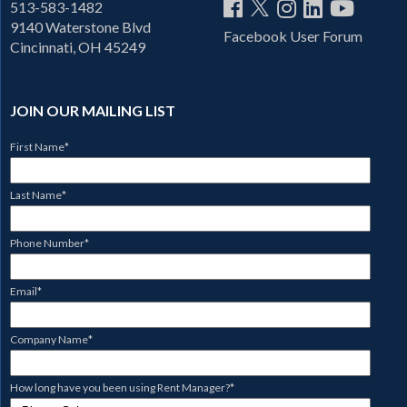
513-583-1482
9140 Waterstone Blvd
Facebook User Forum
Cincinnati, OH 45249
JOIN OUR MAILING LIST
First Name
*
Last Name
*
Phone Number
*
Email
*
Company Name
*
How long have you been using Rent Manager?
*