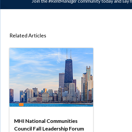
Join the
#RentManager
community today and say h
Related Articles
MHI National Communities
Council Fall Leadership Forum