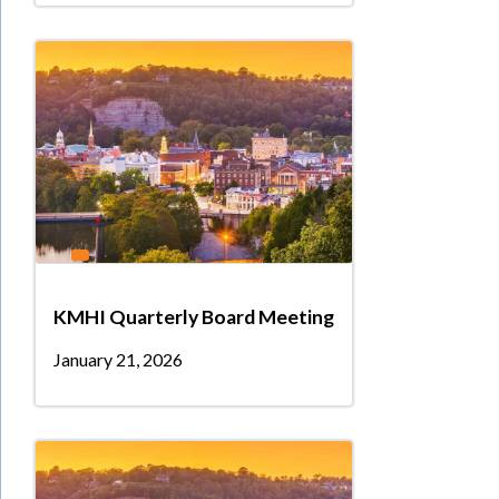
KMHI Quarterly Board Meeting
January 21, 2026