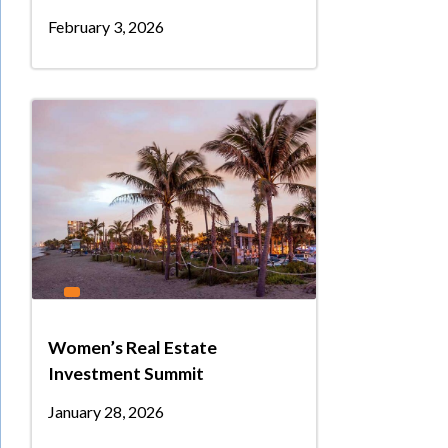
February 3, 2026
Women’s Real Estate
Investment Summit
January 28, 2026