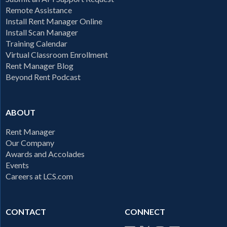
Remote Assistance
Install Rent Manager Online
Install Scan Manager
Training Calendar
Virtual Classroom Enrollment
Rent Manager Blog
Beyond Rent Podcast
ABOUT
Rent Manager
Our Company
Awards and Accolades
Events
Careers at LCS.com
CONTACT
CONNECT