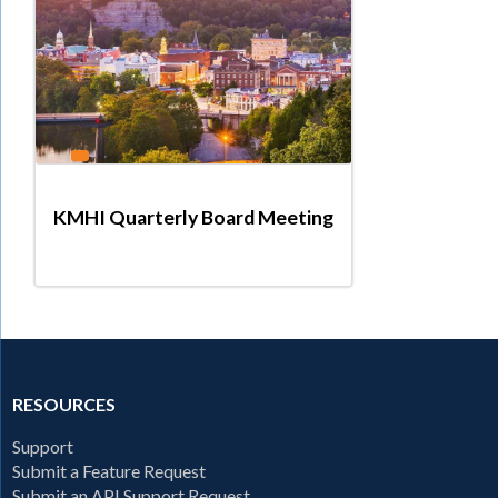
KMHI Quarterly Board Meeting
RESOURCES
Support
Submit a Feature Request
Submit an API Support Request