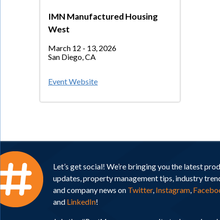
IMN Manufactured Housing
West
March 12 - 13, 2026
San Diego, CA
Event Website
Let’s get social! We’re bringing you the latest pro
updates, property management tips, industry tren
and company news on
Twitter
,
Instagram
,
Facebo
and
LinkedIn
!