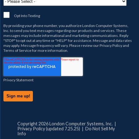
Opt Into Texting
By providing your phone number, you authorize
London Computer Systems,
Inc.
to send you text messages regarding our products and services. These
messages may include informational and marketing communications. Reply
"STOP" to opt out at any time or "HELP" for assistance. Message and data rates
may apply. Message frequency will vary. Please review our
Privacy Policy
and
Terms of Service
for more information.
Privacy Statement
Copyright 2026 London Computer Systems, Inc. |
Privacy Policy (updated 7.25.25)
|
Do Not Sell My
Info