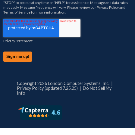
"STOP" to opt out at any time or "HELP" for assistance. Message and data rates
may apply. Message frequency will vary. Please review our
Privacy Policy
and
Terms of Service
for more information.
Privacy Statement
Copyright 2026 London Computer Systems, Inc. |
Privacy Policy (updated 7.25.25)
|
Do Not Sell My
Info