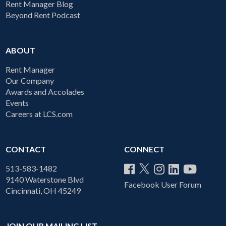
Rent Manager Blog
Beyond Rent Podcast
ABOUT
Rent Manager
Our Company
Awards and Accolades
Events
Careers at LCS.com
CONTACT
CONNECT
513-583-1482
9140 Waterstone Blvd
Facebook User Forum
Cincinnati, OH 45249
JOIN OUR MAILING LIST