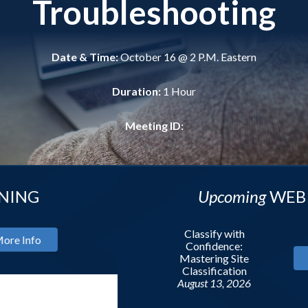
Troubleshooting
Date & Time:
October 16 @ 2 P.M. Eastern
Duration:
1 Hour
Meeting ID:
Upcoming
WEBINAR
Classify with
Confidence:
Mastering Site
More Info
Classification
August 13, 2026