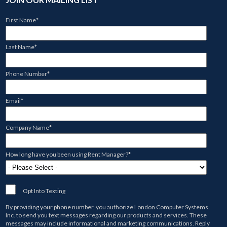
First Name
*
Last Name
*
Phone Number
*
Email
*
Company Name
*
How long have you been using Rent Manager?
*
Opt Into Texting
By providing your phone number, you authorize
London Computer Systems,
Inc.
to send you text messages regarding our products and services. These
messages may include informational and marketing communications. Reply