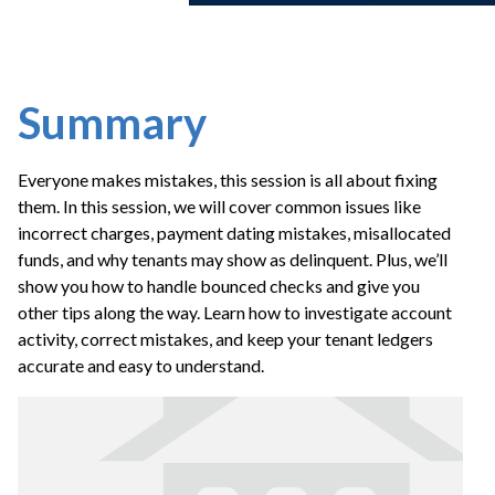
Summary
Everyone makes mistakes, this session is all about fixing
them. In this session, we will cover common issues like
incorrect charges, payment dating mistakes, misallocated
funds, and why tenants may show as delinquent. Plus, we’ll
show you how to handle bounced checks and give you
other tips along the way. Learn how to investigate account
activity, correct mistakes, and keep your tenant ledgers
accurate and easy to understand.