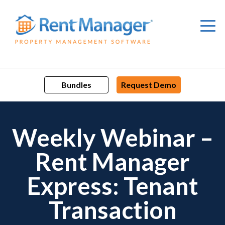
Skip
to
content
Bundles
Request Demo
Weekly Webinar –
Rent Manager
Express: Tenant
Transaction