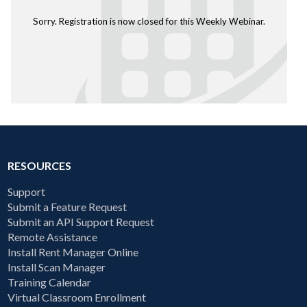
Sorry. Registration is now closed for this Weekly Webinar.
RESOURCES
Support
Submit a Feature Request
Submit an API Support Request
Remote Assistance
Install Rent Manager Online
Install Scan Manager
Training Calendar
Virtual Classroom Enrollment