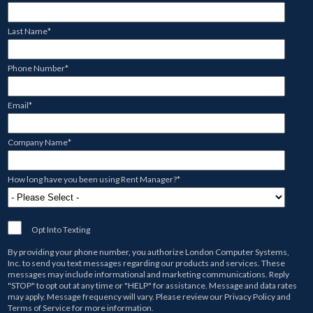
Last Name
*
Phone Number
*
Email
*
Company Name
*
How long have you been using Rent Manager?
*
Opt Into Texting
By providing your phone number, you authorize
London Computer Systems,
Inc.
to send you text messages regarding our products and services. These
messages may include informational and marketing communications. Reply
"STOP" to opt out at any time or "HELP" for assistance. Message and data rates
may apply. Message frequency will vary. Please review our
Privacy Policy
and
Terms of Service
for more information.