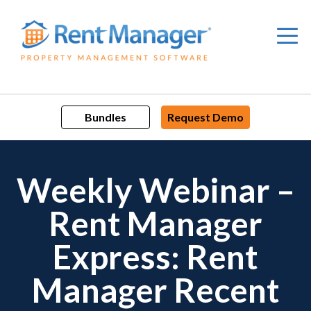
Skip
to
content
Bundles
Request Demo
Weekly Webinar –
Rent Manager
Express: Rent
Manager Recent