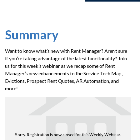
Summary
Want to know what’s new with Rent Manager? Aren’t sure
if you’re taking advantage of the latest functionality? Join
us for this week’s webinar as we recap some of Rent
Manager’s new enhancements to the Service Tech Map,
Evictions, Prospect Rent Quotes, AR Automation, and
more!
Sorry. Registration is now closed for this Weekly Webinar.