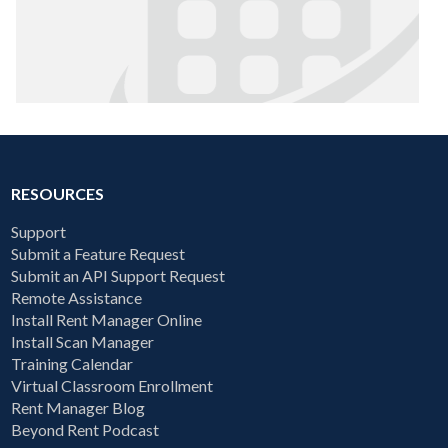
RESOURCES
Support
Submit a Feature Request
Submit an API Support Request
Remote Assistance
Install Rent Manager Online
Install Scan Manager
Training Calendar
Virtual Classroom Enrollment
Rent Manager Blog
Beyond Rent Podcast