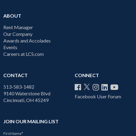
ABOUT
Rent Manager
Our Company
Awards and Accolades
Events
Careers at LCS.com
CONTACT
CONNECT
513-583-1482
9140 Waterstone Blvd
Facebook User Forum
Cincinnati, OH 45249
JOIN OUR MAILING LIST
First Name
*