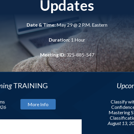
Updates
Date & Time:
May 29 @ 2 P.M. Eastern
Duration:
1 Hour
Meeting ID:
325-885-547
NING
Upcoming
WEBI
Classify with
re Info
Confidence:
Mastering Site
Classification
August 13, 2026