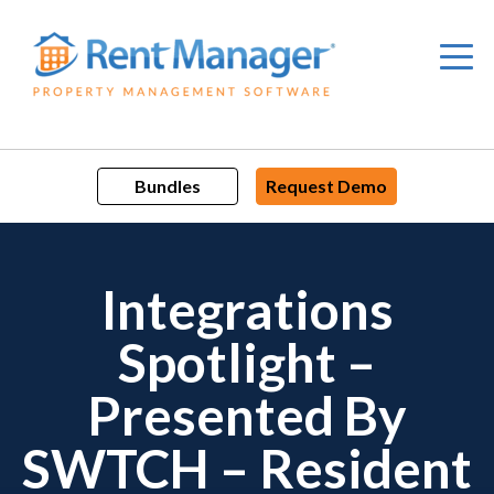
Skip
to
content
Bundles
Request Demo
Integrations
Spotlight –
Presented By
SWTCH – Resident