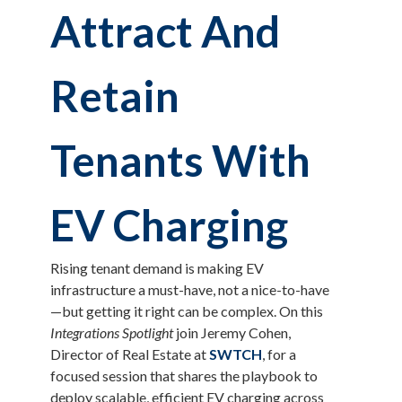
Attract And
Retain
Tenants With
EV Charging
Rising tenant demand is making EV
infrastructure a must-have, not a nice-to-have
—but getting it right can be complex. On this
Integrations Spotlight
join Jeremy Cohen,
Director of Real Estate at
SWTCH
, for a
focused session that shares the playbook to
deploy scalable, efficient EV charging across