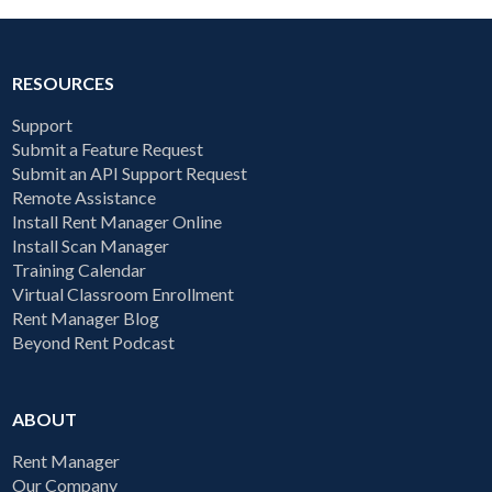
RESOURCES
Support
Submit a Feature Request
Submit an API Support Request
Remote Assistance
Install Rent Manager Online
Install Scan Manager
Training Calendar
Virtual Classroom Enrollment
Rent Manager Blog
Beyond Rent Podcast
ABOUT
Rent Manager
Our Company