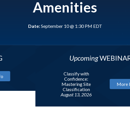
Amenities
Date:
September 10 @ 1:30 PM EDT
Upcoming
WEBINAR
Classify with
Confidence:
Mastering Site
More Info
Classification
August 13, 2026