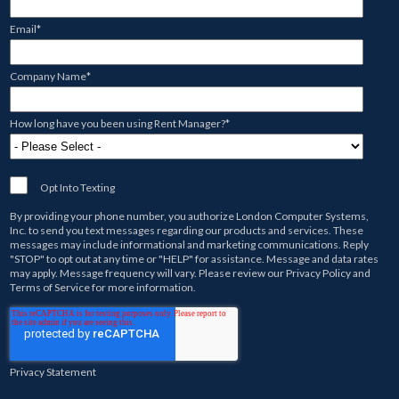
Email
*
Company Name
*
How long have you been using Rent Manager?
*
Opt Into Texting
By providing your phone number, you authorize
London Computer Systems,
Inc.
to send you text messages regarding our products and services. These
messages may include informational and marketing communications. Reply
"STOP" to opt out at any time or "HELP" for assistance. Message and data rates
may apply. Message frequency will vary. Please review our
Privacy Policy
and
Terms of Service
for more information.
Privacy Statement