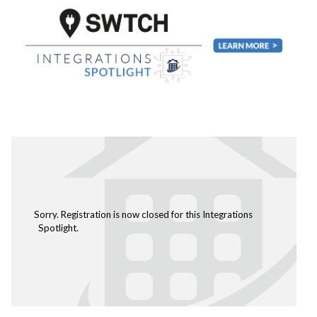
Sorry. Registration is now closed for this Integrations
Spotlight.