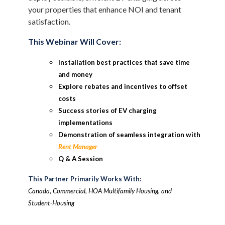
your properties that enhance NOI and tenant
satisfaction.
This Webinar Will Cover:
Installation best practices that save time
and money
Explore rebates and incentives to offset
costs
Success stories of EV charging
implementations
Demonstration of seamless integration with
Rent Manager
Q & A Session
This Partner Primarily Works With:
Canada, Commercial, HOA Multifamily Housing, and
Student-Housing