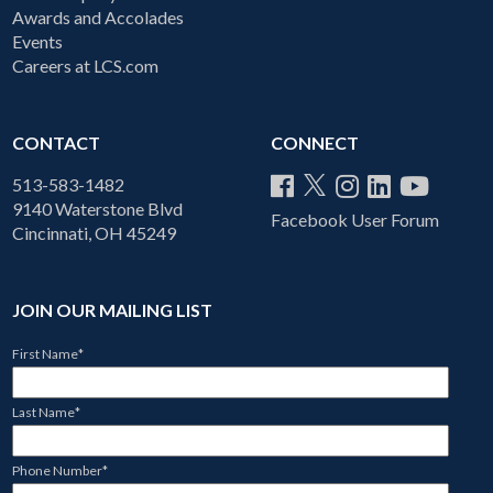
Awards and Accolades
Events
Careers at LCS.com
CONTACT
CONNECT
513-583-1482
9140 Waterstone Blvd
Facebook User Forum
Cincinnati, OH 45249
JOIN OUR MAILING LIST
First Name
*
Last Name
*
Phone Number
*