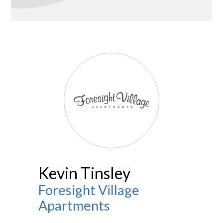
Kevin Tinsley
Foresight Village
Apartments