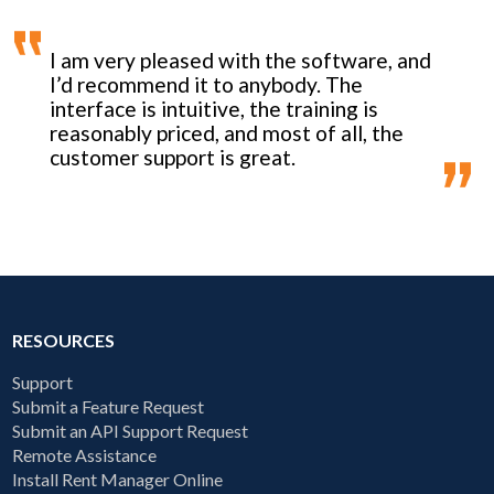
I am very pleased with the software, and
I’d recommend it to anybody. The
interface is intuitive, the training is
reasonably priced, and most of all, the
customer support is great.
RESOURCES
Support
Submit a Feature Request
Submit an API Support Request
Remote Assistance
Install Rent Manager Online