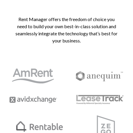
Rent Manager offers the freedom of choice you
need to build your own best-in-class solution and
seamlessly integrate the technology that’s best for
your business.