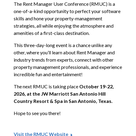
The Rent Manager User Conference (RMUC) is a
one-of-a-kind opportunity to perfect your software
skills and hone your property-management
strategies, all while enjoying the atmosphere and
amenities of a first-class destination.
This three-day-long event is a chance unlike any
other, where you’ll learn about Rent Manager and
industry trends from experts, connect with other
property management professionals, and experience
incredible fun and entertainment!
The next RMUC is taking place
October 19-22,
2026, at the JW Marriott San Antonio Hill
Country Resort & Spa in San Antonio, Texas.
Hope to see you there!
Visit the RMUC Website