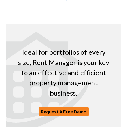
Ideal for portfolios of every
size, Rent Manager is your key
to an effective and efficient
property management
business.
Request A Free Demo