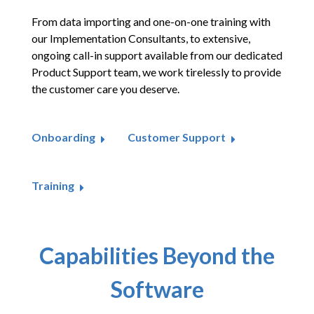
From data importing and one-on-one training with
our Implementation Consultants, to extensive,
ongoing call-in support available from our dedicated
Product Support team, we work tirelessly to provide
the customer care you deserve.
Onboarding
Customer Support
Training
Capabilities Beyond the
Software