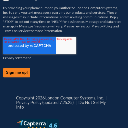
By providing your phone number, you authorize
London Computer Systems,
Inc.
to send you text messages regarding our products and services. These
messages may include informational and marketing communications. Reply
"STOP" to opt out at any time or "HELP" for assistance. Message and data rates
may apply. Message frequency will vary. Please review our
Privacy Policy
and
Terms of Service
for more information.
Privacy Statement
Copyright 2026 London Computer Systems, Inc. |
Privacy Policy (updated 7.25.25)
|
Do Not Sell My
Info