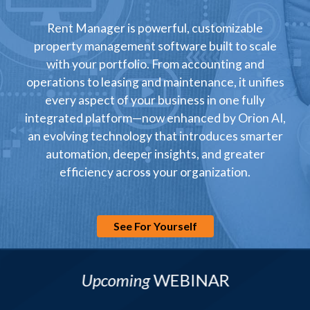
Rent Manager is powerful, customizable
property management software built to scale
with your portfolio. From accounting and
operations to leasing and maintenance, it unifies
every aspect of your business in one fully
integrated platform—now enhanced by Orion AI,
an evolving technology that introduces smarter
automation, deeper insights, and greater
efficiency across your organization.
See For Yourself
Upcoming
WEBINAR