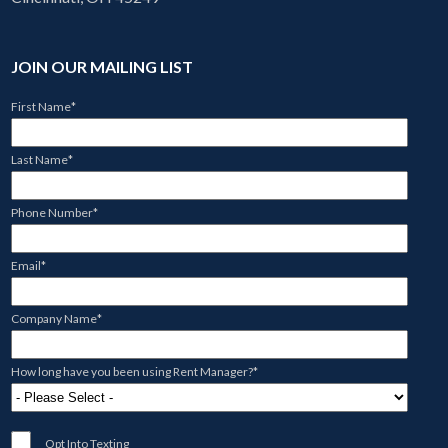
JOIN OUR MAILING LIST
First Name
*
Last Name
*
Phone Number
*
Email
*
Company Name
*
How long have you been using Rent Manager?
*
Opt Into Texting