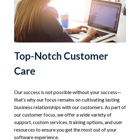
Top-Notch Customer
Care
Our success is not possible without your success—
that’s why our focus remains on cultivating lasting
business relationships with our customers. As part of
our customer focus, we offer a wide variety of
support, custom services, training options, and user
resources to ensure you get the most out of your
software experience.