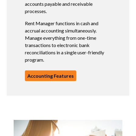
F
accounts payable and receivable
S
processes.
m
Rent Manager functions in cash and
V
accrual accounting simultaneously.
d
Manage everything from one-time
transactions to electronic bank
reconciliations in a single user-friendly
program.
Accounting Features