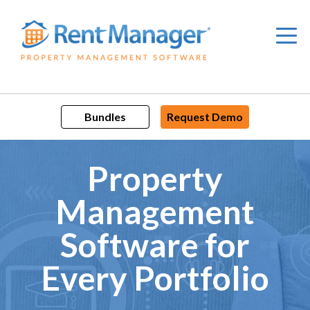
Skip
to
content
Bundles
Request Demo
Property
Management
Software for
Every Portfolio