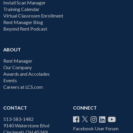
Install Scan Manager
Training Calendar
Virtual Classroom Enrollment
Rent Manager Blog
Beyond Rent Podcast
ABOUT
Rent Manager
Our Company
Awards and Accolades
Events
Careers at LCS.com
CONTACT
CONNECT
513-583-1482
9140 Waterstone Blvd
Facebook User Forum
Cincinnati, OH 45249