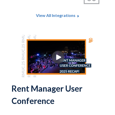
View All Integrations
Rent Manager User
Conference