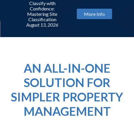
Classify with
Confidence:
Mastering Site
More Info
Classification
August 13, 2026
AN ALL-IN-ONE
SOLUTION FOR
SIMPLER PROPERTY
MANAGEMENT