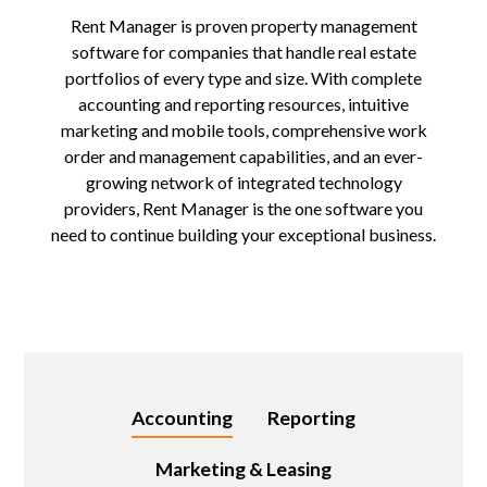
Rent Manager is proven property management
software for companies that handle real estate
portfolios of every type and size. With complete
accounting and reporting resources, intuitive
marketing and mobile tools, comprehensive work
order and management capabilities, and an ever-
growing network of integrated technology
providers, Rent Manager is the one software you
need to continue building your exceptional business.
Accounting
Reporting
Marketing & Leasing