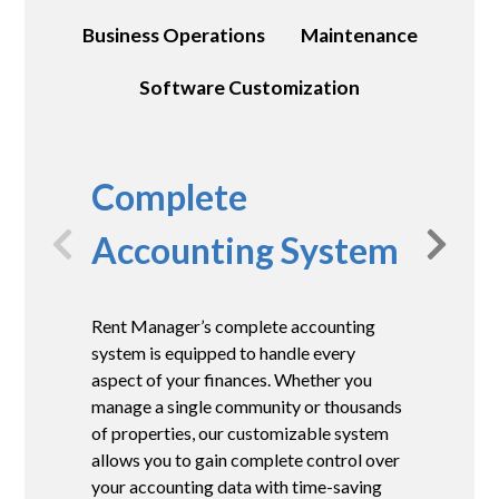
Business Operations
Maintenance
Software Customization
Complete
Accounting System
Rent Manager’s complete accounting
A
system is equipped to handle every
f
aspect of your finances. Whether you
M
manage a single community or thousands
r
of properties, our customizable system
c
allows you to gain complete control over
e
your accounting data with time-saving